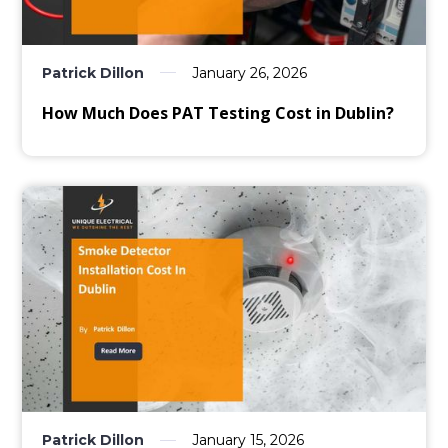
Patrick Dillon
January 26, 2026
How Much Does PAT Testing Cost in Dublin?
Patrick Dillon
January 15, 2026