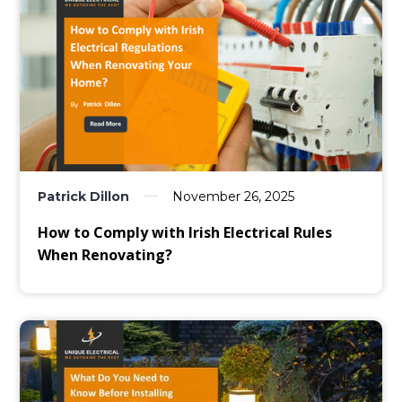
Patrick Dillon
November 26, 2025
How to Comply with Irish Electrical Rules
When Renovating?