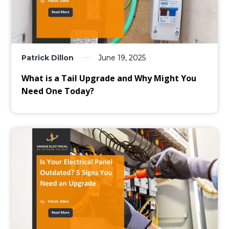
Patrick Dillon
June 19, 2025
What is a Tail Upgrade and Why Might You
Need One Today?