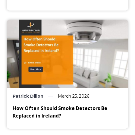
Patrick Dillon
March 25, 2026
How Often Should Smoke Detectors Be
Replaced in Ireland?