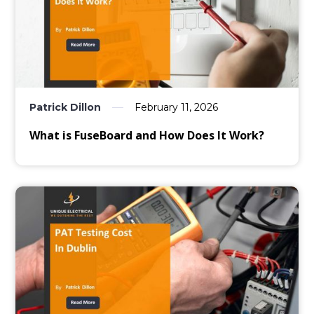
Patrick Dillon
February 11, 2026
What is FuseBoard and How Does It Work?