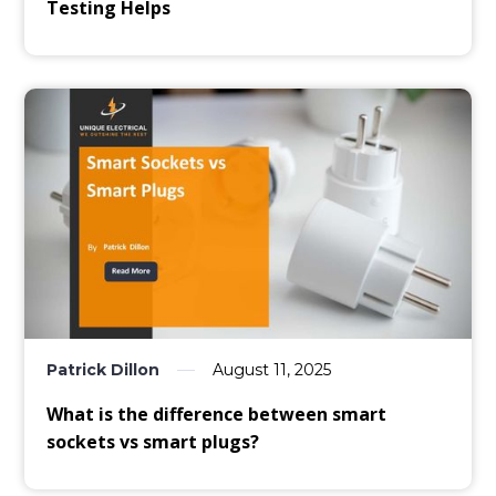
Testing Helps
Patrick Dillon
August 11, 2025
What is the difference between smart
sockets vs smart plugs?