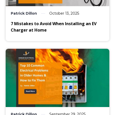
Patrick Dillon
October 13, 2025
7 Mistakes to Avoid When Installing an EV
Charger at Home
Patrick Dillon
September 29, 2025