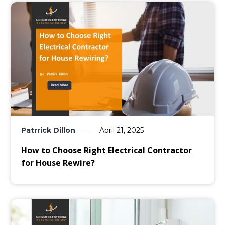
Patrrick Dillon
April 21, 2025
How to Choose Right Electrical Contractor
for House Rewire?