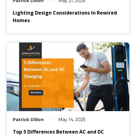
Patrick Dillon
May 21, 2025
Lighting Design Considerations In Rewired
Homes
Patrick Dillon
May 14, 2025
Top 5 Differences Between AC and DC