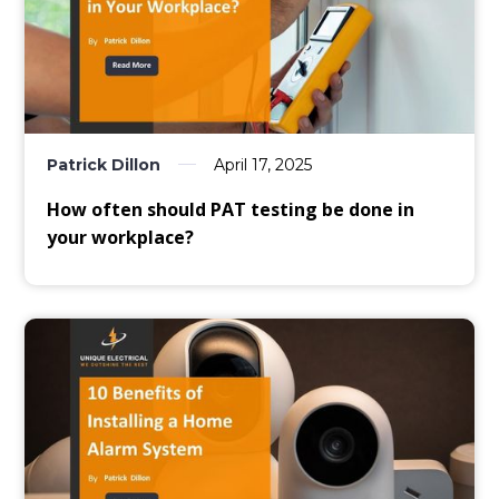
Patrick Dillon
April 17, 2025
How often should PAT testing be done in
your workplace?