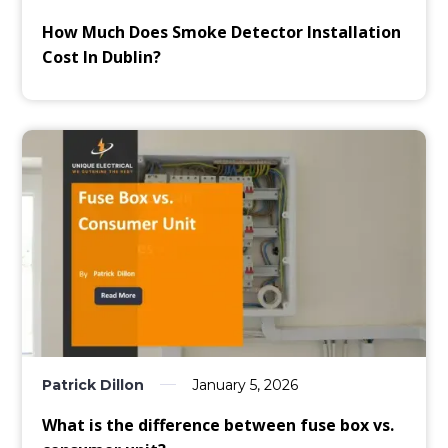
How Much Does Smoke Detector Installation
Cost In Dublin?
Patrick Dillon
January 5, 2026
What is the difference between fuse box vs.