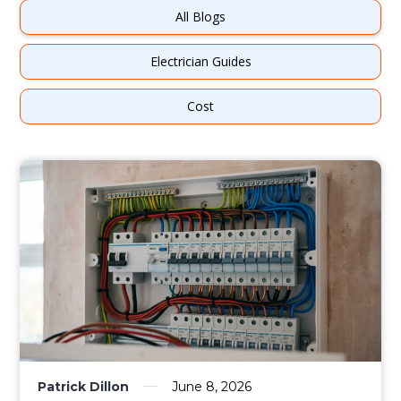
All Blogs
Electrician Guides
Cost
Patrick Dillon
June 8, 2026