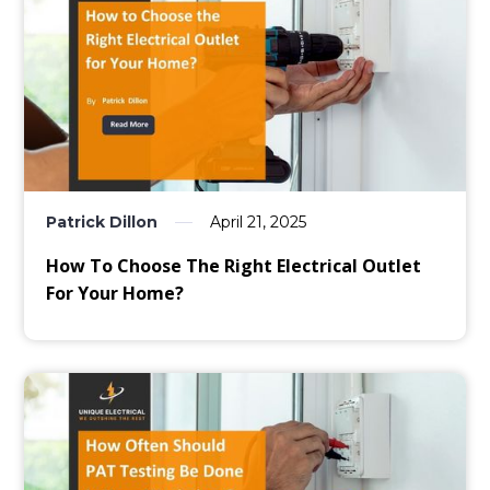
Patrick Dillon
April 21, 2025
How To Choose The Right Electrical Outlet
For Your Home?