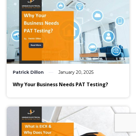
Patrick Dillon
January 20, 2025
Why Your Business Needs PAT Testing?