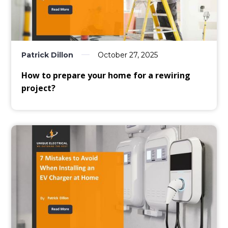
Patrick Dillon
October 27, 2025
How to prepare your home for a rewiring
project?