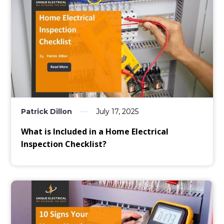
Patrick Dillon
July 17, 2025
What is Included in a Home Electrical
Inspection Checklist?