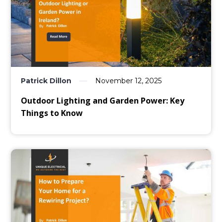
Patrick Dillon
November 12, 2025
Outdoor Lighting and Garden Power: Key
Things to Know