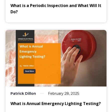
What is a Periodic Inspection and What Will It
Do?
Patrick Dillon
February 28, 2025
What is Annual Emergency Lighting Testing?