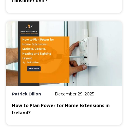
consumer unit?
Patrick Dillon
December 29, 2025
How to Plan Power for Home Extensions in
Ireland?