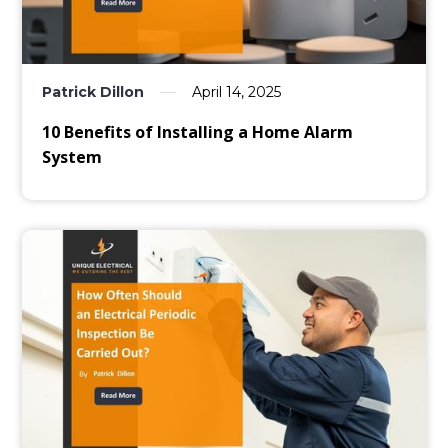
Patrick Dillon
April 14, 2025
10 Benefits of Installing a Home Alarm
System