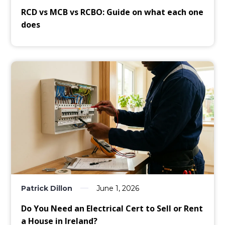
RCD vs MCB vs RCBO: Guide on what each one
does
Patrick Dillon
June 1, 2026
Do You Need an Electrical Cert to Sell or Rent
a House in Ireland?