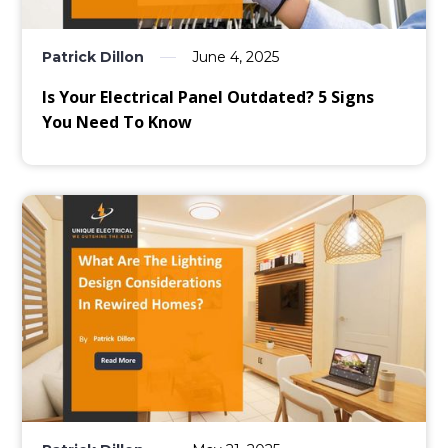
Patrick Dillon
June 4, 2025
Is Your Electrical Panel Outdated? 5 Signs
You Need To Know