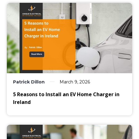
Patrick Dillon
March 9, 2026
5 Reasons to Install an EV Home Charger in
Ireland