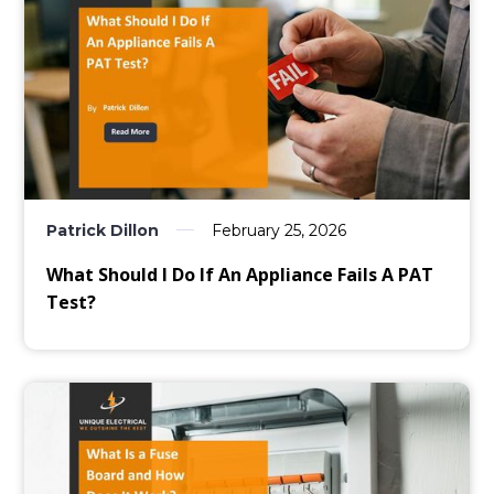
Patrick Dillon
February 25, 2026
What Should I Do If An Appliance Fails A PAT
Test?