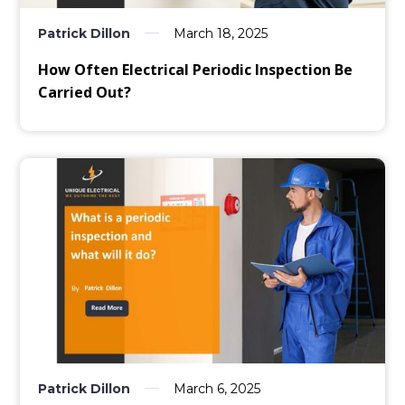
Patrick Dillon
March 18, 2025
How Often Electrical Periodic Inspection Be
Carried Out?
Patrick Dillon
March 6, 2025