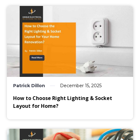
Patrick Dillon
December 15, 2025
How to Choose Right Lighting & Socket
Layout for Home?