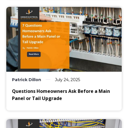
Patrick Dillon
July 24, 2025
Questions Homeowners Ask Before a Main
Panel or Tail Upgrade