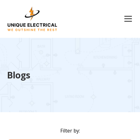
Blogs
Filter by: