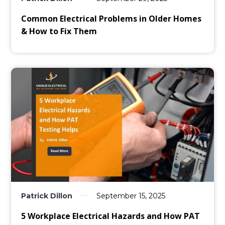
Common Electrical Problems in Older Homes
& How to Fix Them
Patrick Dillon
September 15, 2025
5 Workplace Electrical Hazards and How PAT