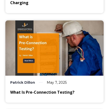
Charging
Patrick Dillon
May 7, 2025
What Is Pre-Connection Testing?