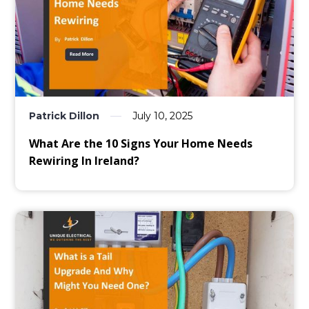
Patrick Dillon
July 10, 2025
What Are the 10 Signs Your Home Needs
Rewiring In Ireland?