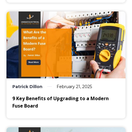
Patrick Dillon
February 21, 2025
9 Key Benefits of Upgrading to a Modern
Fuse Board