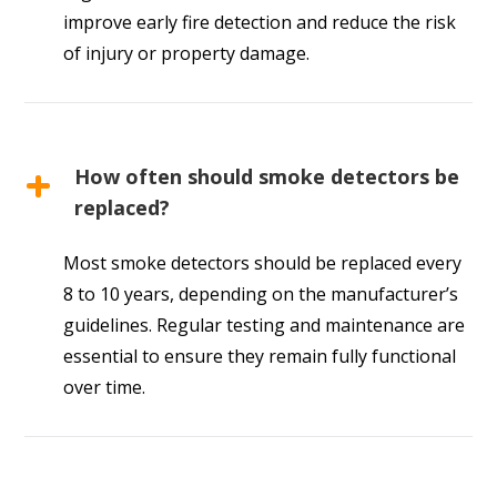
improve early fire detection and reduce the risk
of injury or property damage.
How often should smoke detectors be
replaced?
Most smoke detectors should be replaced every
8 to 10 years, depending on the manufacturer’s
guidelines. Regular testing and maintenance are
essential to ensure they remain fully functional
over time.