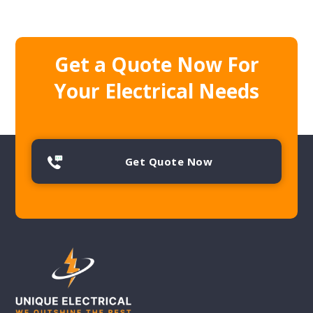
Get a Quote Now For
Your Electrical Needs
Get Quote Now