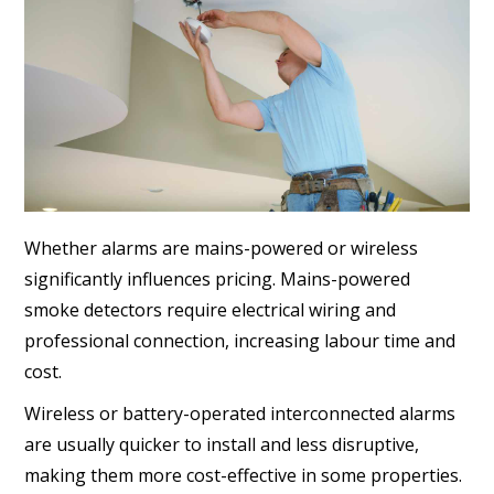
Whether alarms are mains-powered or wireless
significantly influences pricing. Mains-powered
smoke detectors require electrical wiring and
professional connection, increasing labour time and
cost.
Wireless or battery-operated interconnected alarms
are usually quicker to install and less disruptive,
making them more cost-effective in some properties.