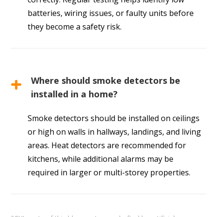
batteries, wiring issues, or faulty units before
they become a safety risk.
Where should smoke detectors be
installed in a home?
Smoke detectors should be installed on ceilings
or high on walls in hallways, landings, and living
areas. Heat detectors are recommended for
kitchens, while additional alarms may be
required in larger or multi-storey properties.