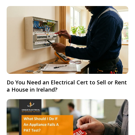
Do You Need an Electrical Cert to Sell or Rent
a House in Ireland?