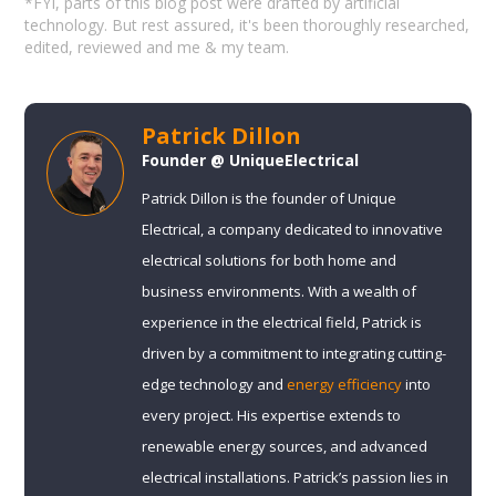
*FYI, parts of this blog post were drafted by artificial
technology. But rest assured, it's been thoroughly researched,
edited, reviewed and me & my team.
Patrick Dillon
Founder @ UniqueElectrical
Patrick Dillon is the founder of Unique
Electrical, a company dedicated to innovative
electrical solutions for both home and
business environments. With a wealth of
experience in the electrical field, Patrick is
driven by a commitment to integrating cutting-
edge technology and
energy efficiency
into
every project. His expertise extends to
renewable energy sources, and advanced
electrical installations. Patrick’s passion lies in