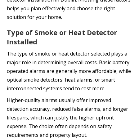
helps you plan effectively and choose the right
solution for your home.
Type of Smoke or Heat Detector
Installed
The type of smoke or heat detector selected plays a
major role in determining overall costs. Basic battery-
operated alarms are generally more affordable, while
optical smoke detectors, heat alarms, or smart
interconnected systems tend to cost more.
Higher-quality alarms usually offer improved
detection accuracy, reduced false alarms, and longer
lifespans, which can justify the higher upfront
expense. The choice often depends on safety
requirements and property layout.