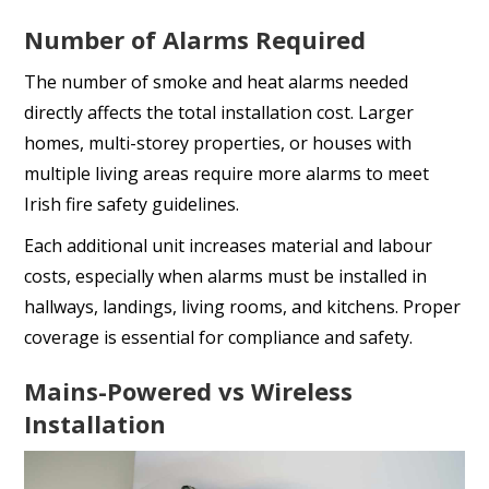
Number of Alarms Required
The number of smoke and heat alarms needed
directly affects the total installation cost. Larger
homes, multi-storey properties, or houses with
multiple living areas require more alarms to meet
Irish fire safety guidelines.
Each additional unit increases material and labour
costs, especially when alarms must be installed in
hallways, landings, living rooms, and kitchens. Proper
coverage is essential for compliance and safety.
Mains-Powered vs Wireless
Installation