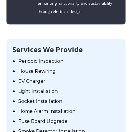
enhancing functionality and sustainability
through electrical design.
Services We Provide
Periodic Inspection
House Rewiring
EV Charger
Light Installation
Socket Installation
Home Alarm Installation
Fuse Board Upgrade
Smoke Detector Installation