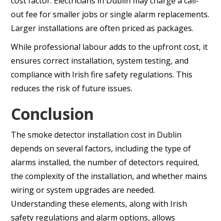
cost factor. Electricians in Dublin may charge a call-
out fee for smaller jobs or single alarm replacements.
Larger installations are often priced as packages.
While professional labour adds to the upfront cost, it
ensures correct installation, system testing, and
compliance with Irish fire safety regulations. This
reduces the risk of future issues.
Conclusion
The smoke detector installation cost in Dublin
depends on several factors, including the type of
alarms installed, the number of detectors required,
the complexity of the installation, and whether mains
wiring or system upgrades are needed.
Understanding these elements, along with Irish
safety regulations and alarm options, allows