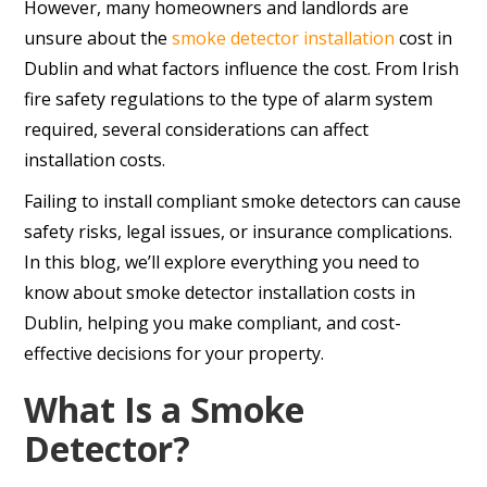
However, many homeowners and landlords are
unsure about the
smoke detector installation
cost in
Dublin and what factors influence the cost. From Irish
fire safety regulations to the type of alarm system
required, several considerations can affect
installation costs.
Failing to install compliant smoke detectors can cause
safety risks, legal issues, or insurance complications.
In this blog, we’ll explore everything you need to
know about smoke detector installation costs in
Dublin, helping you make compliant, and cost-
effective decisions for your property.
What Is a Smoke
Detector?