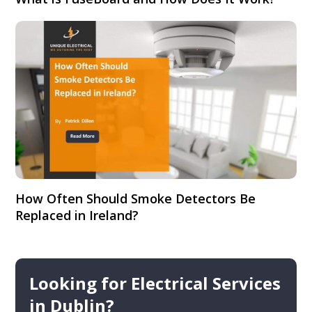
How Often Should Smoke Detectors Be
Replaced in Ireland?
Looking for Electrical Services
in Dublin?