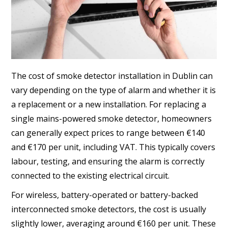
The cost of smoke detector installation in Dublin can
vary depending on the type of alarm and whether it is
a replacement or a new installation. For replacing a
single mains-powered smoke detector, homeowners
can generally expect prices to range between €140
and €170 per unit, including VAT. This typically covers
labour, testing, and ensuring the alarm is correctly
connected to the existing electrical circuit.
For wireless, battery-operated or battery-backed
interconnected smoke detectors, the cost is usually
slightly lower, averaging around €160 per unit. These