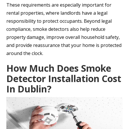
These requirements are especially important for
rental properties, where landlords have a legal
responsibility to protect occupants. Beyond legal
compliance, smoke detectors also help reduce
property damage, improve overall household safety,
and provide reassurance that your home is protected
around the clock.
How Much Does Smoke
Detector Installation Cost
In Dublin?