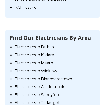
PAT Testing
Find Our Electricians By Area
Electricians in Dublin
Electricians in Kildare
Electricians in Meath
Electricians in Wicklow
Electricians in Blanchardstown
Electricians in Castleknock
Electricians in Sandyford
Electricians in Tallaught