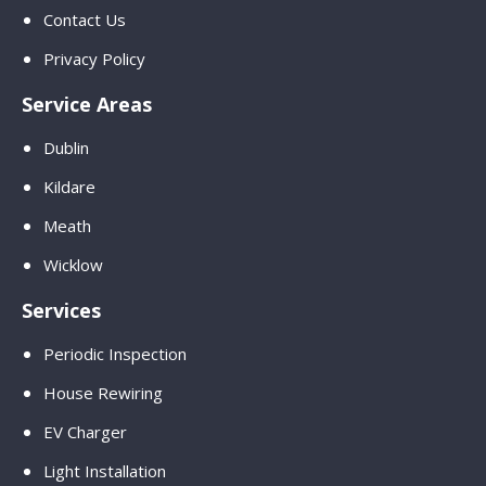
Contact Us
Privacy Policy
Service Areas
Dublin
Kildare
Meath
Wicklow
Services
Periodic Inspection
House Rewiring
EV Charger
Light Installation