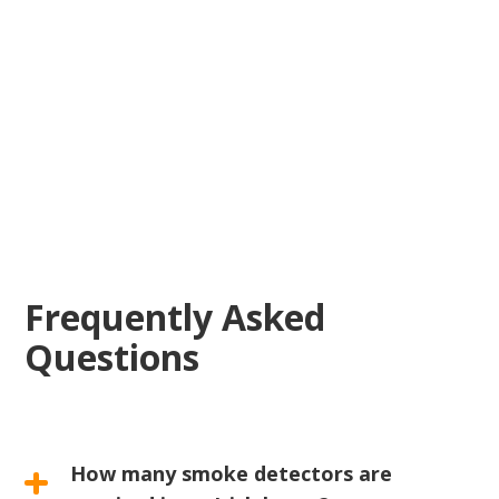
reliable electrical
solutions
Frequently Asked
Questions
How many smoke detectors are