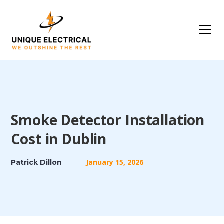
Smoke Detector Installation
Cost in Dublin
January 15, 2026
Patrick Dillon