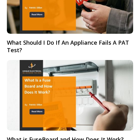
What Should I Do If An Appliance Fails A PAT
Test?
What is FuseBoard and How Does It Work?