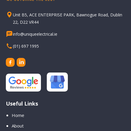
Unit B5, ACE ENTERPRISE PARK, Bawnogue Road, Dublin
22, D22 VR44
info@uniqueelectrical.ie
(01) 697 1995
Useful Links
Home
About