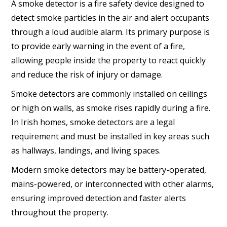
A smoke detector is a fire safety device designed to
detect smoke particles in the air and alert occupants
through a loud audible alarm. Its primary purpose is
to provide early warning in the event of a fire,
allowing people inside the property to react quickly
and reduce the risk of injury or damage.
Smoke detectors are commonly installed on ceilings
or high on walls, as smoke rises rapidly during a fire.
In Irish homes, smoke detectors are a legal
requirement and must be installed in key areas such
as hallways, landings, and living spaces.
Modern smoke detectors may be battery-operated,
mains-powered, or interconnected with other alarms,
ensuring improved detection and faster alerts
throughout the property.