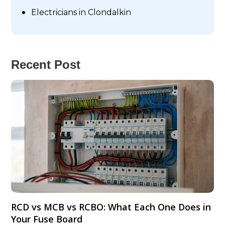
Electricians in Clondalkin
Recent Post
RCD vs MCB vs RCBO: What Each One Does in
Your Fuse Board