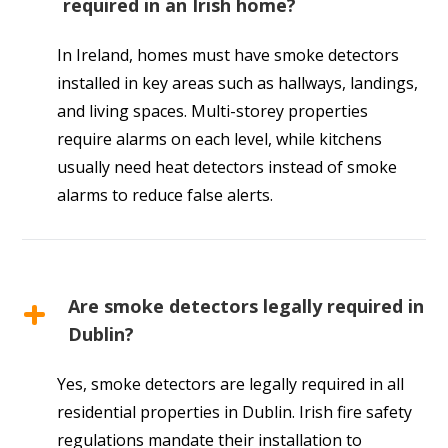
required in an Irish home?
In Ireland, homes must have smoke detectors
installed in key areas such as hallways, landings,
and living spaces. Multi-storey properties
require alarms on each level, while kitchens
usually need heat detectors instead of smoke
alarms to reduce false alerts.
Are smoke detectors legally required in
Dublin?
Yes, smoke detectors are legally required in all
residential properties in Dublin. Irish fire safety
regulations mandate their installation to