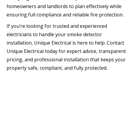
homeowners and landlords to plan effectively while
ensuring full compliance and reliable fire protection.
If you’re looking for trusted and experienced
electricians to handle your smoke detector
installation, Unique Electrical is here to help. Contact
Unique Electrical today for expert advice, transparent
pricing, and professional installation that keeps your
property safe, compliant, and fully protected.