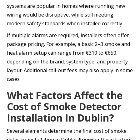
systems are popular in homes where running new
wiring would be disruptive, while still meeting
modern safety standards when installed correctly.
If multiple alarms are required, installers often offer
package pricing. For example, a basic 2–3 smoke and
heat alarm setup can range from €310 to €650,
depending on the brand, system type, and property
layout. Additional call-out fees may also apply in some
cases.
What Factors Affect the
Cost of Smoke Detector
Installation In Dublin?
Several elements determine the final cost of smoke
detector installation in Dublin. Knowing these factors