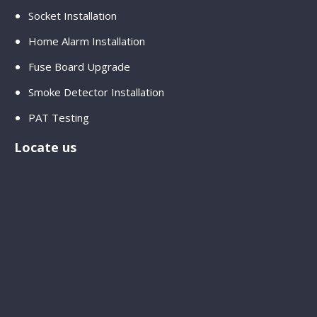
Socket Installation
Home Alarm Installation
Fuse Board Upgrade
Smoke Detector Installation
PAT Testing
Locate us