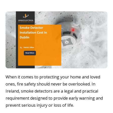
When it comes to protecting your home and loved
ones, fire safety should never be overlooked. In
Ireland, smoke detectors are a legal and practical
requirement designed to provide early warning and
prevent serious injury or loss of life.