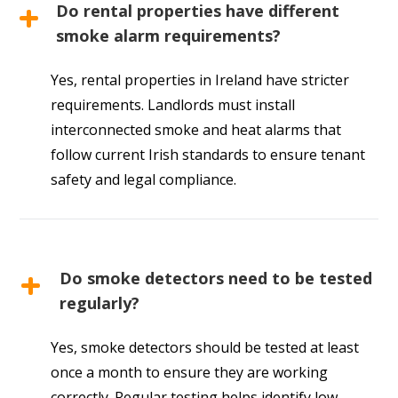
Do rental properties have different
smoke alarm requirements?
Yes, rental properties in Ireland have stricter
requirements. Landlords must install
interconnected smoke and heat alarms that
follow current Irish standards to ensure tenant
safety and legal compliance.
Do smoke detectors need to be tested
regularly?
Yes, smoke detectors should be tested at least
once a month to ensure they are working
correctly. Regular testing helps identify low