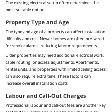
The existing electrical setup often determines the
most suitable option.
Property Type and Age
The type and age of a property can affect installation
difficulty and cost. Newer homes are often pre-wired
for smoke alarms, reducing labour requirements.
Older properties may need additional electrical work,
cable routing, or access adjustments. Apartments,
rental units, and properties with limited ceiling access
can also require extra time. These factors can
increase overall installation costs.
Labour and Call-Out Charges
Professional labour and call-out fees are another key