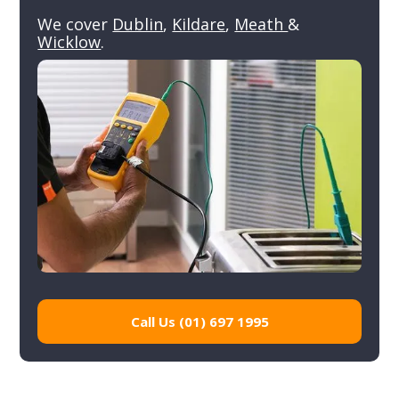
We cover
Dublin
,
Kildare
,
Meath
&
Wicklow
.
Call Us (01) 697 1995