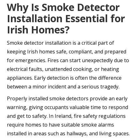
Why Is Smoke Detector
Installation Essential for
Irish Homes?
Smoke detector installation is a critical part of
keeping Irish homes safe, compliant, and prepared
for emergencies. Fires can start unexpectedly due to
electrical faults, unattended cooking, or heating
appliances. Early detection is often the difference
between a minor incident and a serious tragedy.
Properly installed smoke detectors provide an early
warning, giving occupants valuable time to respond
and get to safety. In Ireland, fire safety regulations
require homes to have suitable smoke alarms
installed in areas such as hallways, and living spaces.