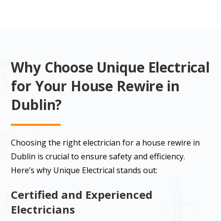
Why Choose Unique Electrical
for Your House Rewire in
Dublin?
Choosing the right electrician for a house rewire in
Dublin is crucial to ensure safety and efficiency.
Here’s why Unique Electrical stands out:
Certified and Experienced
Electricians