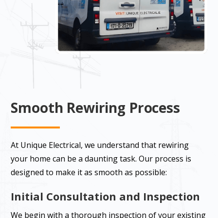
Smooth Rewiring Process
At Unique Electrical, we understand that rewiring
your home can be a daunting task. Our process is
designed to make it as smooth as possible:
Initial Consultation and Inspection
We begin with a thorough inspection of your existing