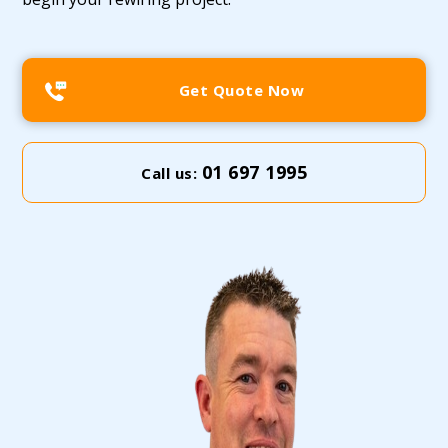
Get Quote Now
01 697 1995
Call us: