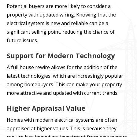
Potential buyers are more likely to consider a
property with updated wiring. Knowing that the
electrical system is new and reliable can be a
significant selling point, reducing the chance of
future issues.
Support for Modern Technology
A full house rewire allows for the addition of the
latest technologies, which are increasingly popular
among homebuyers. This can make your property
more attractive and updated with current trends.
Higher Appraisal Value
Homes with modern electrical systems are often
appraised at higher values. This is because they