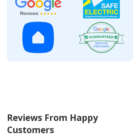
Reviews From Happy
Customers