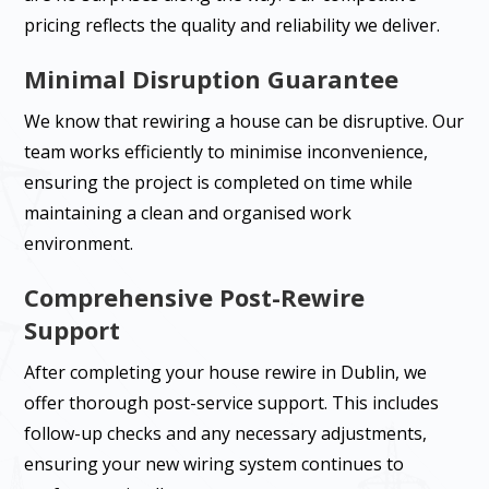
pricing reflects the quality and reliability we deliver.
Minimal Disruption Guarantee
We know that rewiring a house can be disruptive. Our
team works efficiently to minimise inconvenience,
ensuring the project is completed on time while
maintaining a clean and organised work
environment.
Comprehensive Post-Rewire
Support
After completing your house rewire in Dublin, we
offer thorough post-service support. This includes
follow-up checks and any necessary adjustments,
ensuring your new wiring system continues to