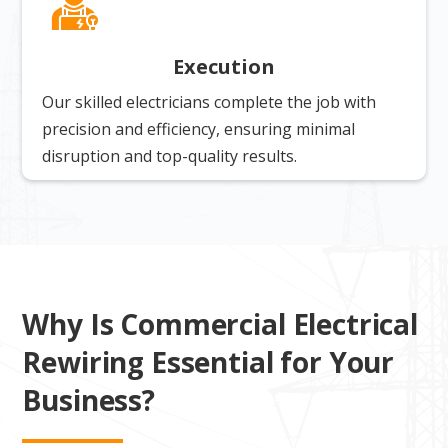
Execution
Our skilled electricians complete the job with
precision and efficiency, ensuring minimal
disruption and top-quality results.
Why Is Commercial Electrical
Rewiring Essential for Your
Business?