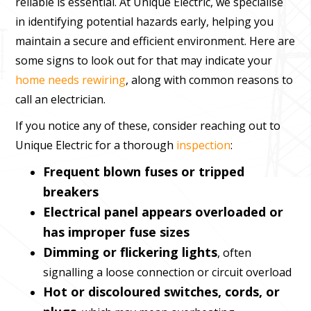
reliable is essential. At Unique Electric, we specialise
in identifying potential hazards early, helping you
maintain a secure and efficient environment. Here are
some signs to look out for that may indicate your
home needs rewiring
, along with common reasons to
call an electrician.
If you notice any of these, consider reaching out to
Unique Electric for a thorough
inspection
:
Frequent blown fuses or tripped
breakers
Electrical panel appears overloaded or
has improper fuse sizes
Dimming or flickering lights
, often
signalling a loose connection or circuit overload
Hot or discoloured switches, cords, or