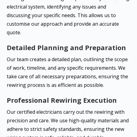
electrical system, identifying any issues and
discussing your specific needs. This allows us to
customise our approach and provide an accurate
quote.
Detailed Planning and Preparation
Our team creates a detailed plan, outlining the scope
of work, timeline, and any specific requirements. We
take care of all necessary preparations, ensuring the
rewiring process is as efficient as possible.
Professional Rewiring Execution
Our certified electricians carry out the rewiring with
precision and care. We use high-quality materials and
adhere to strict safety standards, ensuring the new