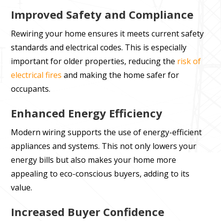
Improved Safety and Compliance
Rewiring your home ensures it meets current safety
standards and electrical codes. This is especially
important for older properties, reducing the
risk of
electrical fires
and making the home safer for
occupants.
Enhanced Energy Efficiency
Modern wiring supports the use of energy-efficient
appliances and systems. This not only lowers your
energy bills but also makes your home more
appealing to eco-conscious buyers, adding to its
value.
Increased Buyer Confidence