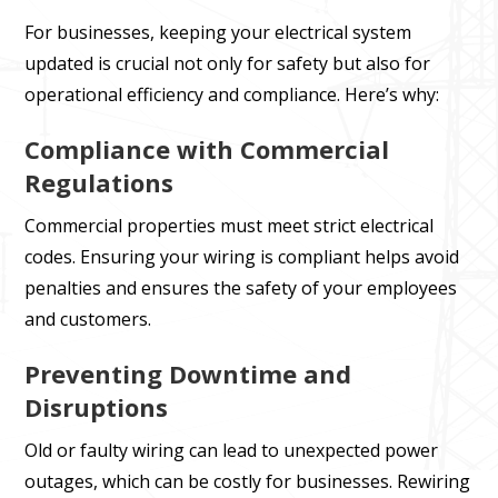
For businesses, keeping your electrical system
updated is crucial not only for safety but also for
operational efficiency and compliance. Here’s why:
Compliance with Commercial
Regulations
Commercial properties must meet strict electrical
codes. Ensuring your wiring is compliant helps avoid
penalties and ensures the safety of your employees
and customers.
Preventing Downtime and
Disruptions
Old or faulty wiring can lead to unexpected power
outages, which can be costly for businesses. Rewiring