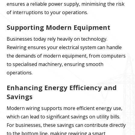
ensures a reliable power supply, minimising the risk
of interruptions to your operations.
Supporting Modern Equipment
Businesses today rely heavily on technology.
Rewiring ensures your electrical system can handle
the demands of modern equipment, from computers
to specialised machinery, ensuring smooth
operations.
Enhancing Energy Efficiency and
Savings
Modern wiring supports more efficient energy use,
which can lead to significant savings on utility bills.
For businesses, these savings can contribute directly
to the bottom line, making rewiring a smart