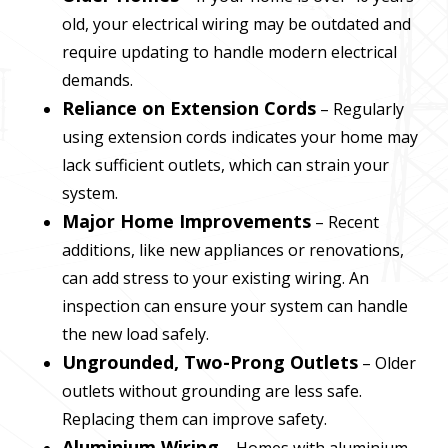
old, your electrical wiring may be outdated and
require updating to handle modern electrical
demands.
Reliance on Extension Cords
– Regularly
using extension cords indicates your home may
lack sufficient outlets, which can strain your
system.
Major Home Improvements
– Recent
additions, like new appliances or renovations,
can add stress to your existing wiring. An
inspection can ensure your system can handle
the new load safely.
Ungrounded, Two-Prong Outlets
– Older
outlets without grounding are less safe.
Replacing them can improve safety.
Aluminium Wiring