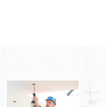
Phone:
(01) 697 1995
Email us
Email:
info@uniqueelectrical.ie