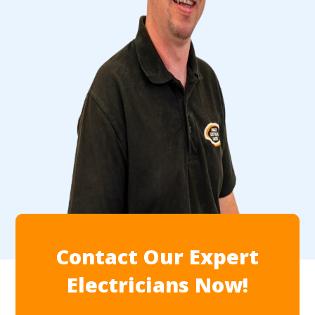
Contact Our Expert
Electricians Now!