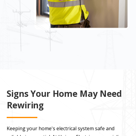
Signs Your Home May Need
Rewiring
Keeping your home's electrical system safe and