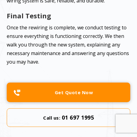
wiring system is safe, reliable, and durable.
Final Testing
Once the rewiring is complete, we conduct testing to
ensure everything is functioning correctly. We then
walk you through the new system, explaining any
necessary maintenance and answering any questions
you may have.
Get Quote Now
01 697 1995
Call us: