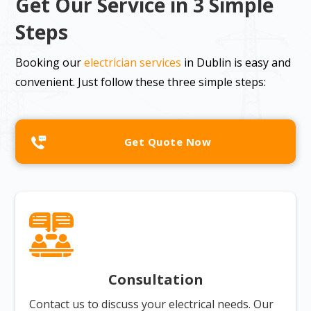
Get Our Service in 3 Simple
Steps
Booking our
electrician services
in Dublin is easy and
convenient. Just follow these three simple steps:
Get Quote Now
Consultation
Contact us to discuss your electrical needs. Our