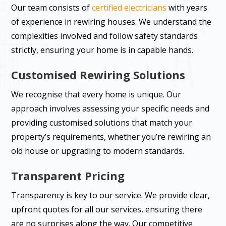
Our team consists of
certified electricians
with years
of experience in rewiring houses. We understand the
complexities involved and follow safety standards
strictly, ensuring your home is in capable hands.
Customised Rewiring Solutions
We recognise that every home is unique. Our
approach involves assessing your specific needs and
providing customised solutions that match your
property’s requirements, whether you’re rewiring an
old house or upgrading to modern standards.
Transparent Pricing
Transparency is key to our service. We provide clear,
upfront quotes for all our services, ensuring there
are no surprises along the way. Our competitive