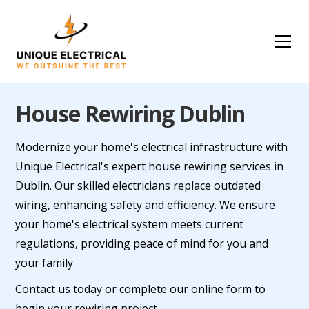
House Rewiring Dublin
Modernize your home's electrical infrastructure with
Unique Electrical's expert house rewiring services in
Dublin. Our skilled electricians replace outdated
wiring, enhancing safety and efficiency. We ensure
your home's electrical system meets current
regulations, providing peace of mind for you and
your family.
Contact us today or complete our online form to
begin your rewiring project.