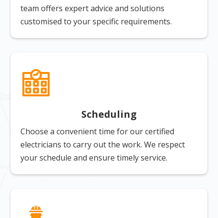
team offers expert advice and solutions
customised to your specific requirements.
Scheduling
Choose a convenient time for our certified
electricians to carry out the work. We respect
your schedule and ensure timely service.