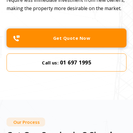
require less immediate investment from new owners,
making the property more desirable on the market.
Get Quote Now
01 697 1995
Call us:
Our Process