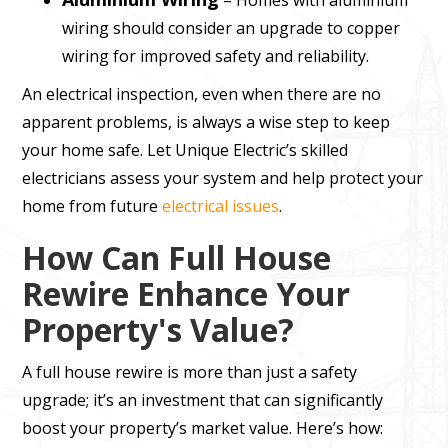
– Homes with aluminium
wiring should consider an upgrade to copper
wiring for improved safety and reliability.
An electrical inspection, even when there are no
apparent problems, is always a wise step to keep
your home safe. Let Unique Electric’s skilled
electricians assess your system and help protect your
home from future
electrical issues
.
How Can Full House
Rewire Enhance Your
Property's Value?
A full house rewire is more than just a safety
upgrade; it’s an investment that can significantly
boost your property’s market value. Here’s how: