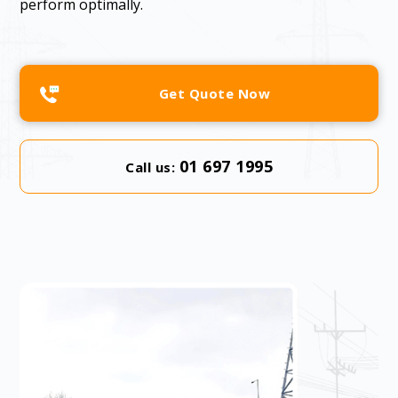
perform optimally.
Get Quote Now
01 697 1995
Call us: