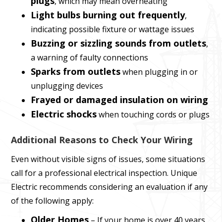
plugs
, which may mean overheating
Light bulbs burning out frequently
,
indicating possible fixture or wattage issues
Buzzing or sizzling sounds from outlets
,
a warning of faulty connections
Sparks from outlets
when plugging in or
unplugging devices
Frayed or damaged insulation on wiring
Electric shocks
when touching cords or plugs
Additional Reasons to Check Your Wiring
Even without visible signs of issues, some situations
call for a professional electrical inspection. Unique
Electric recommends considering an evaluation if any
of the following apply:
Older Homes
– If your home is over 40 years