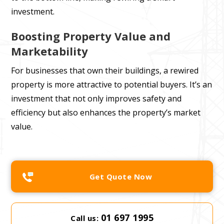
investment.
Boosting Property Value and
Marketability
For businesses that own their buildings, a rewired
property is more attractive to potential buyers. It’s an
investment that not only improves safety and
efficiency but also enhances the property’s market
value.
Get Quote Now
01 697 1995
Call us: