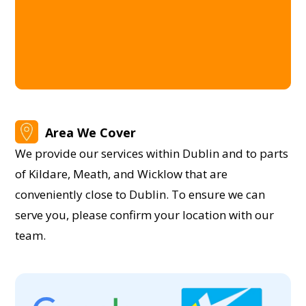
Area We Cover
We provide our services within Dublin and to parts
of Kildare, Meath, and Wicklow that are
conveniently close to Dublin. To ensure we can
serve you, please confirm your location with our
team.