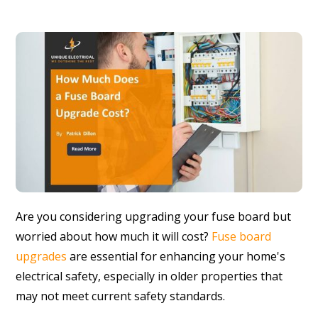
Are you considering upgrading your fuse board but
worried about how much it will cost?
Fuse board
upgrades
are essential for enhancing your home's
electrical safety, especially in older properties that
may not meet current safety standards.