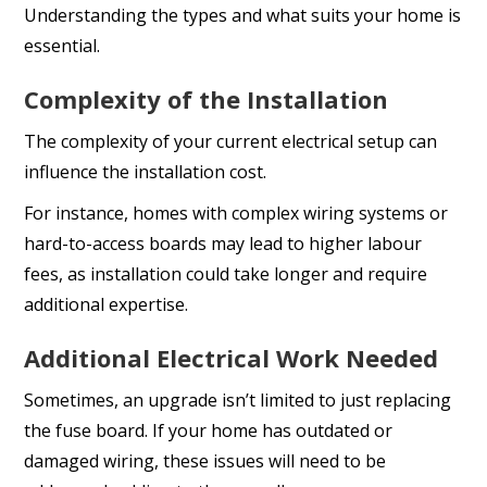
Understanding the types and what suits your home is
essential.
Complexity of the Installation
The complexity of your current electrical setup can
influence the installation cost.
For instance, homes with complex wiring systems or
hard-to-access boards may lead to higher labour
fees, as installation could take longer and require
additional expertise.
Additional Electrical Work Needed
Sometimes, an upgrade isn’t limited to just replacing
the fuse board. If your home has outdated or
damaged wiring, these issues will need to be