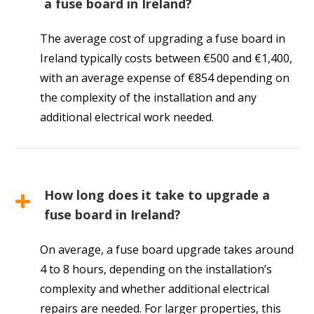
a fuse board in Ireland?
The average cost of upgrading a fuse board in
Ireland typically costs between €500 and €1,400,
with an average expense of €854 depending on
the complexity of the installation and any
additional electrical work needed.
How long does it take to upgrade a
fuse board in Ireland?
On average, a fuse board upgrade takes around
4 to 8 hours, depending on the installation’s
complexity and whether additional electrical
repairs are needed. For larger properties, this