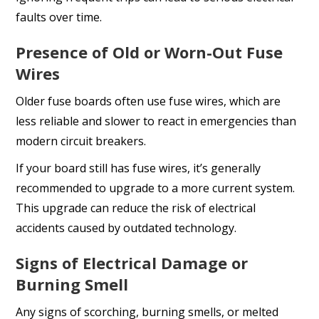
faults over time.
Presence of Old or Worn-Out Fuse
Wires
Older fuse boards often use fuse wires, which are
less reliable and slower to react in emergencies than
modern circuit breakers.
If your board still has fuse wires, it’s generally
recommended to upgrade to a more current system.
This upgrade can reduce the risk of electrical
accidents caused by outdated technology.
Signs of Electrical Damage or
Burning Smell
Any signs of scorching, burning smells, or melted