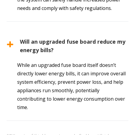
needs and comply with safety regulations.
Will an upgraded fuse board reduce my
energy bills?
While an upgraded fuse board itself doesn’t
directly lower energy bills, it can improve overall
system efficiency, prevent power loss, and help
appliances run smoothly, potentially
contributing to lower energy consumption over
time.