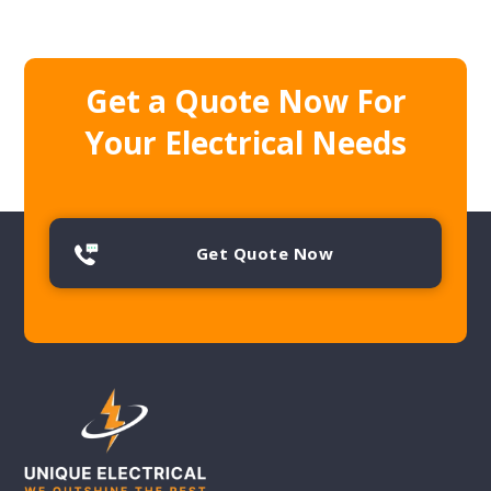
Get a Quote Now For
Your Electrical Needs
Get Quote Now