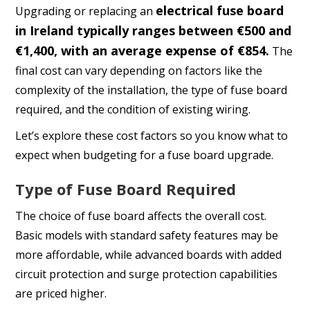
electrical fuse board
Upgrading or replacing an
in Ireland typically ranges between €500 and
€1,400, with an average expense of €854.
The
final cost can vary depending on factors like the
complexity of the installation, the type of fuse board
required, and the condition of existing wiring.
Let’s explore these cost factors so you know what to
expect when budgeting for a fuse board upgrade.
Type of Fuse Board Required
The choice of fuse board affects the overall cost.
Basic models with standard safety features may be
more affordable, while advanced boards with added
circuit protection and surge protection capabilities
are priced higher.