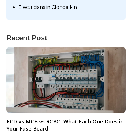
Electricians in Clondalkin
Recent Post
RCD vs MCB vs RCBO: What Each One Does in
Your Fuse Board