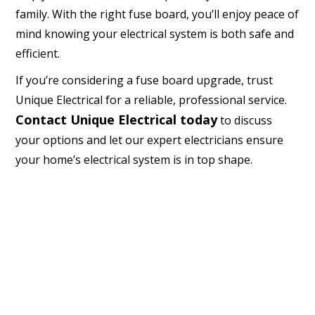
family. With the right fuse board, you’ll enjoy peace of
mind knowing your electrical system is both safe and
efficient.
If you’re considering a fuse board upgrade, trust
Unique Electrical for a reliable, professional service.
Contact Unique Electrical today
to discuss
your options and let our expert electricians ensure
your home’s electrical system is in top shape.