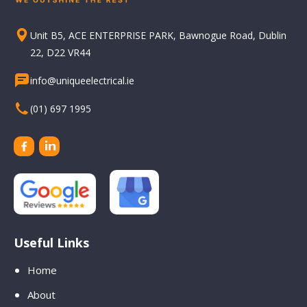
Unit B5, ACE ENTERPRISE PARK, Bawnogue Road, Dublin
22, D22 VR44
info@uniqueelectrical.ie
(01) 697 1995
Useful Links
Home
About