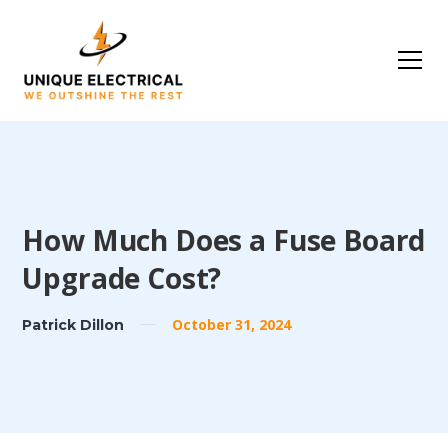
How Much Does a Fuse Board
Upgrade Cost?
October 31, 2024
Patrick Dillon