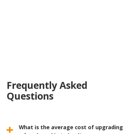
reliable electrical
solutions
Frequently Asked
Questions
What is the average cost of upgrading