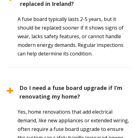
replaced in Ireland?
A fuse board typically lasts 2-5 years, but it
should be replaced sooner if it shows signs of
wear, lacks safety features, or cannot handle
modern energy demands. Regular inspections
can help determine its condition.
Do I need a fuse board upgrade if I’m
renovating my home?
Yes, home renovations that add electrical
demand, like new appliances or extended wiring,
often require a fuse board upgrade to ensure
the system can safely handle increased power