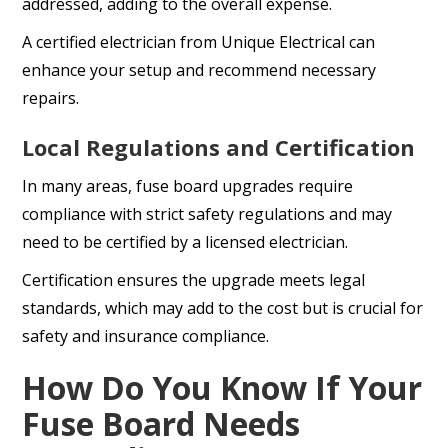
addressed, adding to the overall expense.
A certified electrician from Unique Electrical can
enhance your setup and recommend necessary
repairs.
Local Regulations and Certification
In many areas, fuse board upgrades require
compliance with strict safety regulations and may
need to be certified by a licensed electrician.
Certification ensures the upgrade meets legal
standards, which may add to the cost but is crucial for
safety and insurance compliance.
How Do You Know If Your
Fuse Board Needs