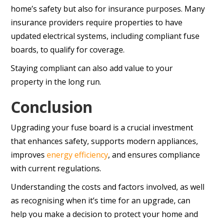
home’s safety but also for insurance purposes. Many
insurance providers require properties to have
updated electrical systems, including compliant fuse
boards, to qualify for coverage.
Staying compliant can also add value to your
property in the long run.
Conclusion
Upgrading your fuse board is a crucial investment
that enhances safety, supports modern appliances,
improves
energy efficiency
, and ensures compliance
with current regulations.
Understanding the costs and factors involved, as well
as recognising when it’s time for an upgrade, can
help you make a decision to protect your home and