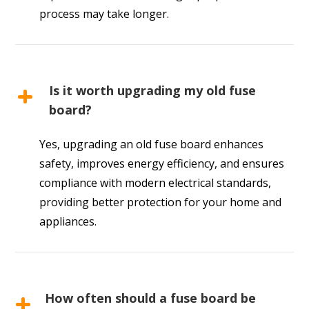
process may take longer.
Is it worth upgrading my old fuse
board?
Yes, upgrading an old fuse board enhances
safety, improves energy efficiency, and ensures
compliance with modern electrical standards,
providing better protection for your home and
appliances.
How often should a fuse board be