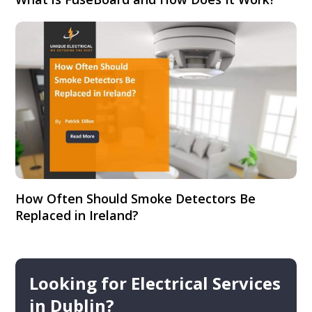
How Often Should Smoke Detectors Be
Replaced in Ireland?
Looking for Electrical Services
in Dublin?