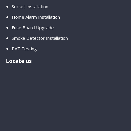
Socket Installation
Home Alarm Installation
Fuse Board Upgrade
Smoke Detector Installation
PAT Testing
Locate us