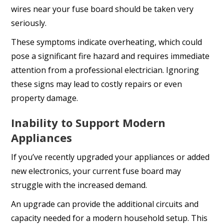
wires near your fuse board should be taken very
seriously.
These symptoms indicate overheating, which could
pose a significant fire hazard and requires immediate
attention from a professional electrician. Ignoring
these signs may lead to costly repairs or even
property damage.
Inability to Support Modern
Appliances
If you’ve recently upgraded your appliances or added
new electronics, your current fuse board may
struggle with the increased demand.
An upgrade can provide the additional circuits and
capacity needed for a modern household setup. This