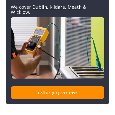
We cover
Dublin
,
Kildare
,
Meath
&
Wicklow
.
Call Us (01) 697 1995