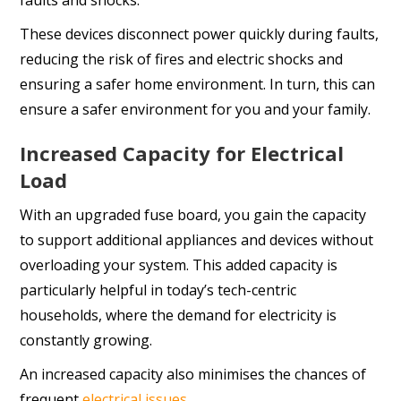
faults and shocks.
These devices disconnect power quickly during faults,
reducing the risk of fires and electric shocks and
ensuring a safer home environment. In turn, this can
ensure a safer environment for you and your family.
Increased Capacity for Electrical
Load
With an upgraded fuse board, you gain the capacity
to support additional appliances and devices without
overloading your system. This added capacity is
particularly helpful in today’s tech-centric
households, where the demand for electricity is
constantly growing.
An increased capacity also minimises the chances of
frequent
electrical issues
.