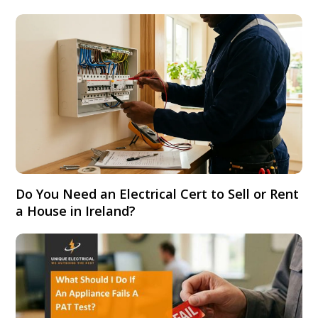
Do You Need an Electrical Cert to Sell or Rent
a House in Ireland?