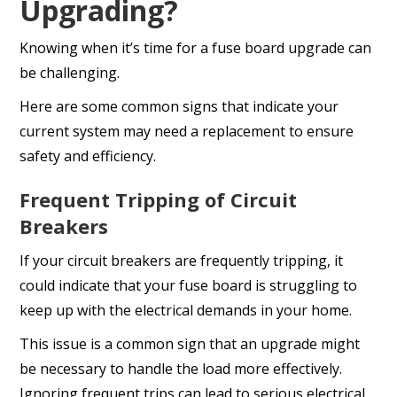
Upgrading?
Knowing when it’s time for a fuse board upgrade can
be challenging.
Here are some common signs that indicate your
current system may need a replacement to ensure
safety and efficiency.
Frequent Tripping of Circuit
Breakers
If your circuit breakers are frequently tripping, it
could indicate that your fuse board is struggling to
keep up with the electrical demands in your home.
This issue is a common sign that an upgrade might
be necessary to handle the load more effectively.
Ignoring frequent trips can lead to serious electrical