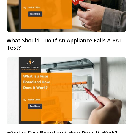
What Should I Do If An Appliance Fails A PAT
Test?
What is FuseBoard and How Does It Work?