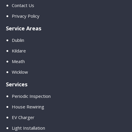
Contact Us
Privacy Policy
Service Areas
Dublin
Kildare
Meath
Wicklow
Services
Periodic Inspection
House Rewiring
EV Charger
Light Installation