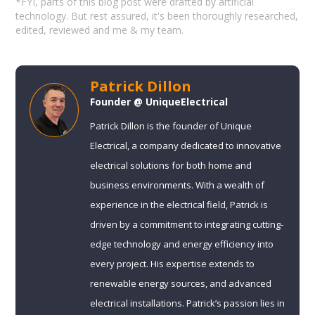
*FYI, parts of this blog post were drafted by artificial
technology. But rest assured, it's been thoroughly researched,
edited, reviewed and me & my team.
Patrick Dillon
Founder @ UniqueElectrical
Patrick Dillon is the founder of Unique
Electrical, a company dedicated to innovative
electrical solutions for both home and
business environments. With a wealth of
experience in the electrical field, Patrick is
driven by a commitment to integrating cutting-
edge technology and energy efficiency into
every project. His expertise extends to
renewable energy sources, and advanced
electrical installations. Patrick’s passion lies in