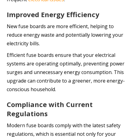
Improved Energy Efficiency
New fuse boards are more efficient, helping to
reduce energy waste and potentially lowering your
electricity bills.
Efficient fuse boards ensure that your electrical
systems are operating optimally, preventing power
surges and unnecessary energy consumption. This
upgrade can contribute to a greener, more energy-
conscious household.
Compliance with Current
Regulations
Modern fuse boards comply with the latest safety
regulations, which is essential not only for your