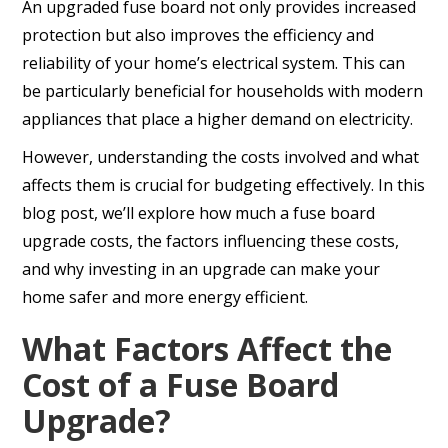
An upgraded fuse board not only provides increased
protection but also improves the efficiency and
reliability of your home’s electrical system. This can
be particularly beneficial for households with modern
appliances that place a higher demand on electricity.
However, understanding the costs involved and what
affects them is crucial for budgeting effectively. In this
blog post, we’ll explore how much a fuse board
upgrade costs, the factors influencing these costs,
and why investing in an upgrade can make your
home safer and more energy efficient.
What Factors Affect the
Cost of a Fuse Board
Upgrade?