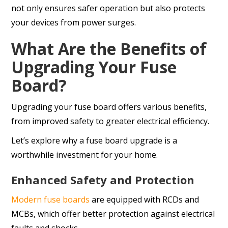
not only ensures safer operation but also protects
your devices from power surges.
What Are the Benefits of
Upgrading Your Fuse
Board?
Upgrading your fuse board offers various benefits,
from improved safety to greater electrical efficiency.
Let’s explore why a fuse board upgrade is a
worthwhile investment for your home.
Enhanced Safety and Protection
Modern fuse boards
are equipped with RCDs and
MCBs, which offer better protection against electrical