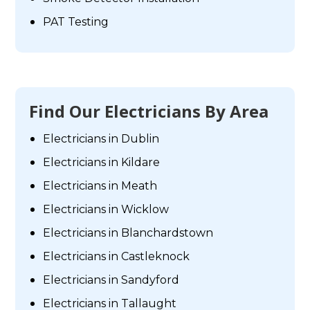
PAT Testing
Find Our Electricians By Area
Electricians in Dublin
Electricians in Kildare
Electricians in Meath
Electricians in Wicklow
Electricians in Blanchardstown
Electricians in Castleknock
Electricians in Sandyford
Electricians in Tallaught