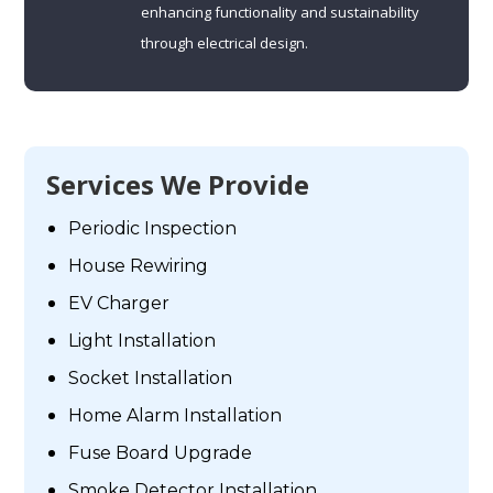
enhancing functionality and sustainability
through electrical design.
Services We Provide
Periodic Inspection
House Rewiring
EV Charger
Light Installation
Socket Installation
Home Alarm Installation
Fuse Board Upgrade
Smoke Detector Installation