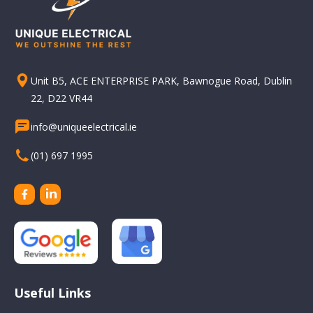
Unit B5, ACE ENTERPRISE PARK, Bawnogue Road, Dublin
22, D22 VR44
info@uniqueelectrical.ie
(01) 697 1995
Useful Links