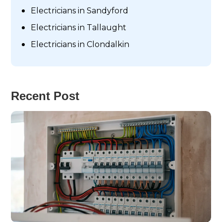
Electricians in Sandyford
Electricians in Tallaught
Electricians in Clondalkin
Recent Post