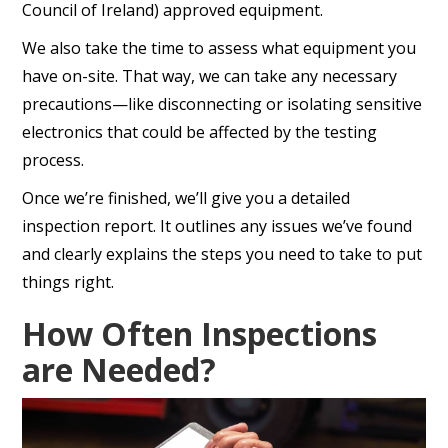
Council of Ireland) approved equipment.
We also take the time to assess what equipment you
have on-site. That way, we can take any necessary
precautions—like disconnecting or isolating sensitive
electronics that could be affected by the testing
process.
Once we’re finished, we’ll give you a detailed
inspection report. It outlines any issues we’ve found
and clearly explains the steps you need to take to put
things right.
How Often Inspections
are Needed?