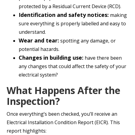
protected by a Residual Current Device (RCD).
Identification and safety notices:
making
sure everything is properly labelled and easy to
understand.
Wear and tear:
spotting any damage, or
potential hazards.
Changes in building use:
have there been
any changes that could affect the safety of your
electrical system?
What Happens After the
Inspection?
Once everything’s been checked, you’ll receive an
Electrical Installation Condition Report (EICR). This
report highlights: