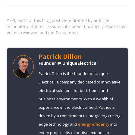
*FYI, parts of this blog post were drafted by artificial
technology. But rest assured, it's been thoroughly researched,
edited, reviewed and me & my team.
Patrick Dillon
Founder @ UniqueElectrical
Patrick Dillon is the founder of Unique
Electrical, a company dedicated to innovative
electrical solutions for both home and
business environments. With a wealth of
experience in the electrical field, Patrick is
driven by a commitment to integrating cutting-
edge technology and
energy efficiency
into
every project. His expertise extends to