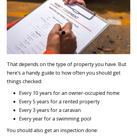
That depends on the type of property you have. But
here’s a handy guide to how often you should get
things checked:
Every 10 years for an owner-occupied home
Every 5 years for a rented property
Every 3 years for a caravan
Every year for a swimming pool
You should also get an inspection done: