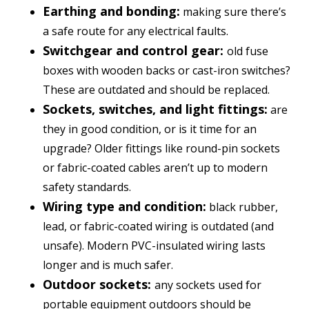
Earthing and bonding:
making sure there’s
a safe route for any electrical faults.
Switchgear and control gear:
old fuse
boxes with wooden backs or cast-iron switches?
These are outdated and should be replaced.
Sockets, switches, and light fittings:
are
they in good condition, or is it time for an
upgrade? Older fittings like round-pin sockets
or fabric-coated cables aren’t up to modern
safety standards.
Wiring type and condition:
black rubber,
lead, or fabric-coated wiring is outdated (and
unsafe). Modern PVC-insulated wiring lasts
longer and is much safer.
Outdoor sockets:
any sockets used for
portable equipment outdoors should be