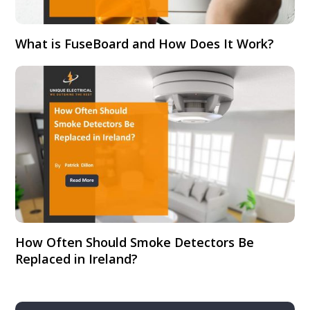
What is FuseBoard and How Does It Work?
How Often Should Smoke Detectors Be
Replaced in Ireland?