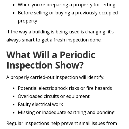
When you’re preparing a property for letting
Before selling or buying a previously occupied
property
If the way a building is being used is changing, it’s
always smart to get a fresh inspection done.
What Will a Periodic
Inspection Show?
A properly carried-out inspection will identify:
Potential electric shock risks or fire hazards
Overloaded circuits or equipment
Faulty electrical work
Missing or inadequate earthing and bonding
Regular inspections help prevent small issues from