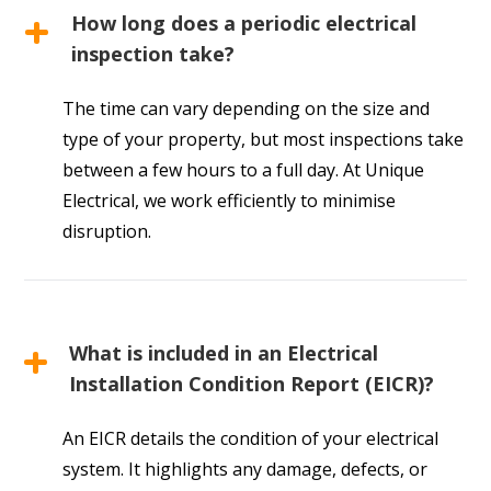
How long does a periodic electrical
inspection take?
The time can vary depending on the size and
type of your property, but most inspections take
between a few hours to a full day. At Unique
Electrical, we work efficiently to minimise
disruption.
What is included in an Electrical
Installation Condition Report (EICR)?
An EICR details the condition of your electrical
system. It highlights any damage, defects, or