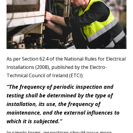
As per Section 62.4 of the National Rules for Electrical
Installations (2008), published by the Electro-
Technical Council of Ireland (ETCI):
“The frequency of periodic inspection and
testing shall be determined by the type of
installation, its use, the frequency of
maintenance, and the external influences to
which it is subjected.”
In simple terms, inspections should occur more