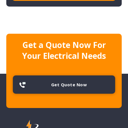
Get a Quote Now For
Your Electrical Needs
Get Quote Now