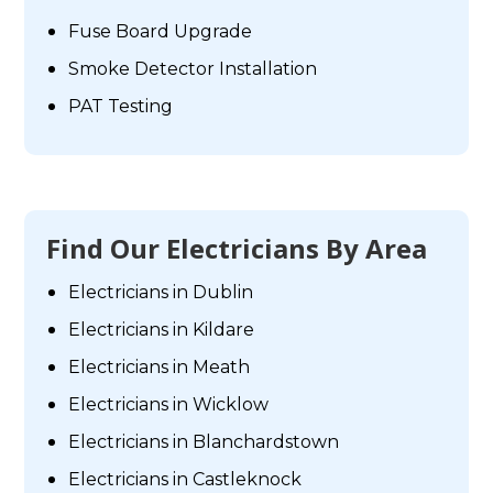
Fuse Board Upgrade
Smoke Detector Installation
PAT Testing
Find Our Electricians By Area
Electricians in Dublin
Electricians in Kildare
Electricians in Meath
Electricians in Wicklow
Electricians in Blanchardstown
Electricians in Castleknock