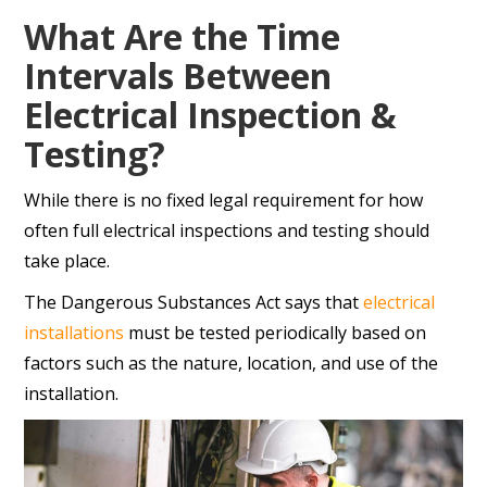
What Are the Time
Intervals Between
Electrical Inspection &
Testing?
While there is no fixed legal requirement for how
often full electrical inspections and testing should
take place.
The Dangerous Substances Act says that
electrical
installations
must be tested periodically based on
factors such as the nature, location, and use of the
installation.