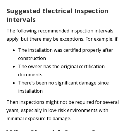
Suggested Electrical Inspection
Intervals
The following recommended inspection intervals
apply, but there may be exceptions. For example, if:
The installation was certified properly after
construction
The owner has the original certification
documents
There’s been no significant damage since
installation
Then inspections might not be required for several
years, especially in low-risk environments with
minimal exposure to damage.