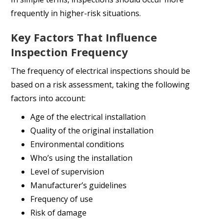
frequently in higher-risk situations.
Key Factors That Influence
Inspection Frequency
The frequency of electrical inspections should be
based on a risk assessment, taking the following
factors into account:
Age of the electrical installation
Quality of the original installation
Environmental conditions
Who’s using the installation
Level of supervision
Manufacturer’s guidelines
Frequency of use
Risk of damage