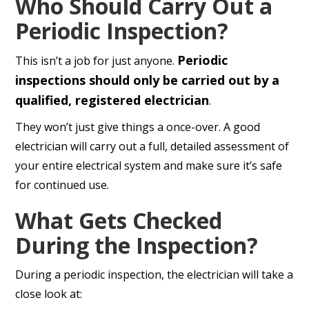
Who Should Carry Out a
Periodic Inspection?
Periodic
This isn’t a job for just anyone.
inspections should only be carried out by a
qualified, registered electrician
.
They won’t just give things a once-over. A good
electrician will carry out a full, detailed assessment of
your entire electrical system and make sure it’s safe
for continued use.
What Gets Checked
During the Inspection?
During a periodic inspection, the electrician will take a
close look at: