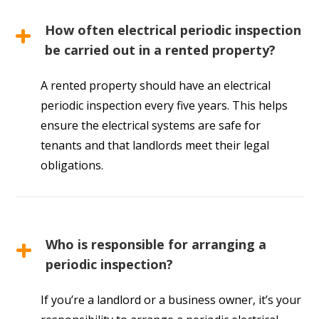
How often electrical periodic inspection
be carried out in a rented property?
A rented property should have an electrical
periodic inspection every five years. This helps
ensure the electrical systems are safe for
tenants and that landlords meet their legal
obligations.
Who is responsible for arranging a
periodic inspection?
If you’re a landlord or a business owner, it’s your