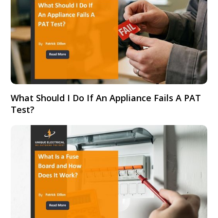
What Should I Do If An Appliance Fails A PAT
Test?