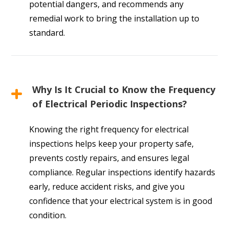
potential dangers, and recommends any
remedial work to bring the installation up to
standard.
Why Is It Crucial to Know the Frequency
of Electrical Periodic Inspections?
Knowing the right frequency for electrical
inspections helps keep your property safe,
prevents costly repairs, and ensures legal
compliance. Regular inspections identify hazards
early, reduce accident risks, and give you
confidence that your electrical system is in good
condition.