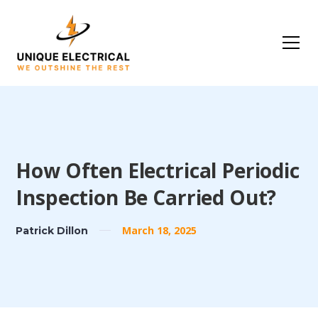
How Often Electrical Periodic
Inspection Be Carried Out?
March 18, 2025
Patrick Dillon