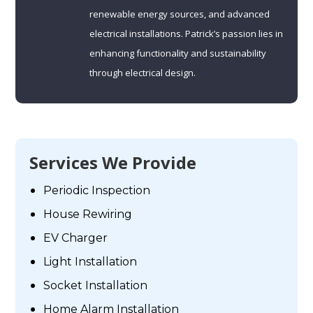
renewable energy sources, and advanced
electrical installations. Patrick’s passion lies in
enhancing functionality and sustainability
through electrical design.
Services We Provide
Periodic Inspection
House Rewiring
EV Charger
Light Installation
Socket Installation
Home Alarm Installation