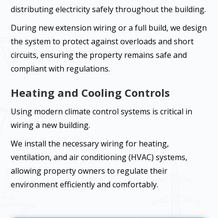
distributing electricity safely throughout the building.
During new extension wiring or a full build, we design
the system to protect against overloads and short
circuits, ensuring the property remains safe and
compliant with regulations.
Heating and Cooling Controls
Using modern climate control systems is critical in
wiring a new building.
We install the necessary wiring for heating,
ventilation, and air conditioning (HVAC) systems,
allowing property owners to regulate their
environment efficiently and comfortably.