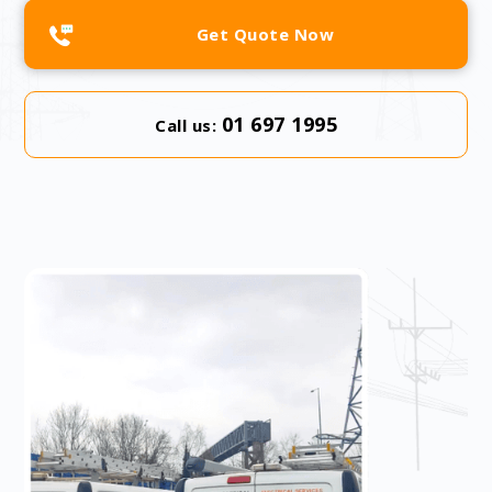
Get Quote Now
01 697 1995
Call us: