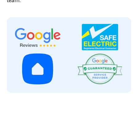
team.