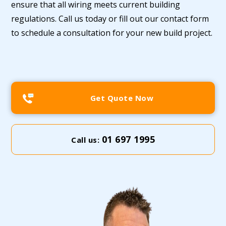
ensure that all wiring meets current building
regulations. Call us today or fill out our contact form
to schedule a consultation for your new build project.
Get Quote Now
01 697 1995
Call us: