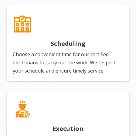
Scheduling
Choose a convenient time for our certified
electricians to carry out the work. We respect
your schedule and ensure timely service.
Execution