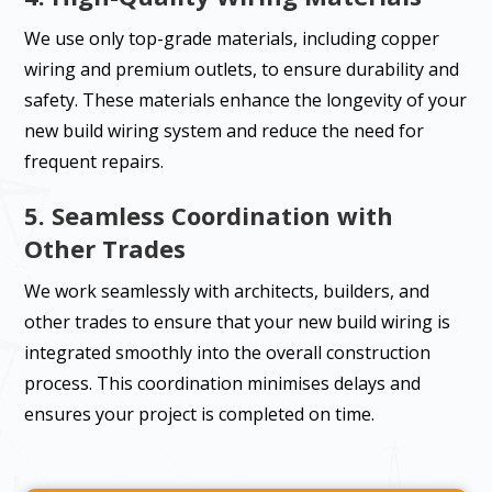
We use only top-grade materials, including copper
wiring and premium outlets, to ensure durability and
safety. These materials enhance the longevity of your
new build wiring system and reduce the need for
frequent repairs.
5. Seamless Coordination with
Other Trades
We work seamlessly with architects, builders, and
other trades to ensure that your new build wiring is
integrated smoothly into the overall construction
process. This coordination minimises delays and
ensures your project is completed on time.