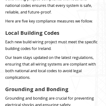
national codes ensures that every system is safe,
reliable, and future-proof.
Here are five key compliance measures we follow.
Local Building Codes
Each new build wiring project must meet the specific
building codes for Ireland.
Our team stays updated on the latest regulations,
ensuring that all wiring systems are compliant with
both national and local codes to avoid legal
complications.
Grounding and Bonding
Grounding and bonding are crucial for preventing
electrical shocks and ensuring safety.