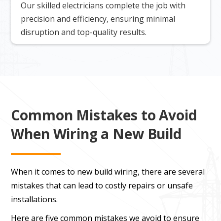
Our skilled electricians complete the job with
precision and efficiency, ensuring minimal
disruption and top-quality results.
Common Mistakes to Avoid
When Wiring a New Build
When it comes to new build wiring, there are several
mistakes that can lead to costly repairs or unsafe
installations.
Here are five common mistakes we avoid to ensure