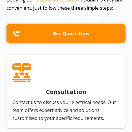
convenient. Just follow these three simple steps:
Get Quote Now
Consultation
Contact us to discuss your electrical needs. Our
team offers expert advice and solutions
customised to your specific requirements.