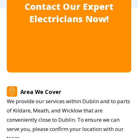
Contact Our Expert
Electricians Now!
Area We Cover
We provide our services within Dublin and to parts
of Kildare, Meath, and Wicklow that are
conveniently close to Dublin. To ensure we can
serve you, please confirm your location with our