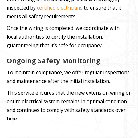
inspected by
certified electricians
to ensure that it
meets all safety requirements.
Once the wiring is completed, we coordinate with
local authorities to certify the installation,
guaranteeing that it’s safe for occupancy.
Ongoing Safety Monitoring
To maintain compliance, we offer regular inspections
and maintenance after the initial installation.
This service ensures that the new extension wiring or
entire electrical system remains in optimal condition
and continues to comply with safety standards over
time.