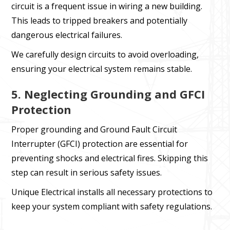
circuit is a frequent issue in wiring a new building.
This leads to tripped breakers and potentially
dangerous electrical failures.
We carefully design circuits to avoid overloading,
ensuring your electrical system remains stable.
5. Neglecting Grounding and GFCI
Protection
Proper grounding and Ground Fault Circuit
Interrupter (GFCI) protection are essential for
preventing shocks and electrical fires. Skipping this
step can result in serious safety issues.
Unique Electrical installs all necessary protections to
keep your system compliant with safety regulations.