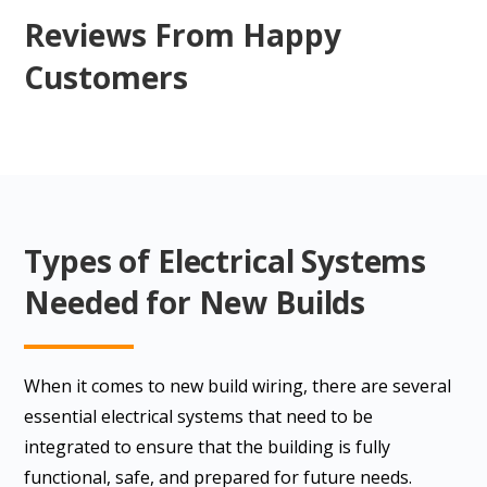
Reviews From Happy
Customers
Types of Electrical Systems
Needed for New Builds
When it comes to new build wiring, there are several
essential electrical systems that need to be
integrated to ensure that the building is fully
functional, safe, and prepared for future needs.