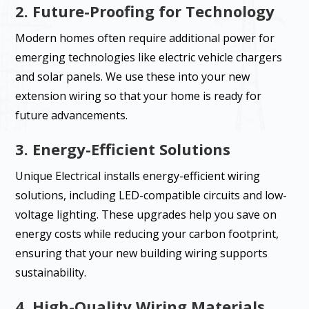
2. Future-Proofing for Technology
Modern homes often require additional power for
emerging technologies like electric vehicle chargers
and solar panels. We use these into your new
extension wiring so that your home is ready for
future advancements.
3. Energy-Efficient Solutions
Unique Electrical installs energy-efficient wiring
solutions, including LED-compatible circuits and low-
voltage lighting. These upgrades help you save on
energy costs while reducing your carbon footprint,
ensuring that your new building wiring supports
sustainability.
4. High-Quality Wiring Materials