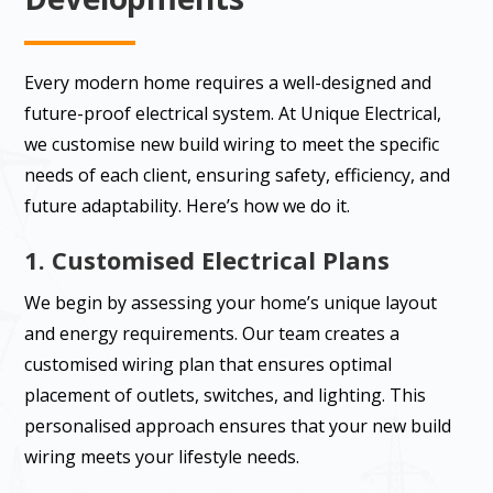
Every modern home requires a well-designed and
future-proof electrical system. At Unique Electrical,
we customise new build wiring to meet the specific
needs of each client, ensuring safety, efficiency, and
future adaptability. Here’s how we do it.
1. Customised Electrical Plans
We begin by assessing your home’s unique layout
and energy requirements. Our team creates a
customised wiring plan that ensures optimal
placement of outlets, switches, and lighting. This
personalised approach ensures that your new build
wiring meets your lifestyle needs.