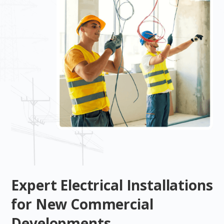
Expert Electrical Installations
for New Commercial
Developments