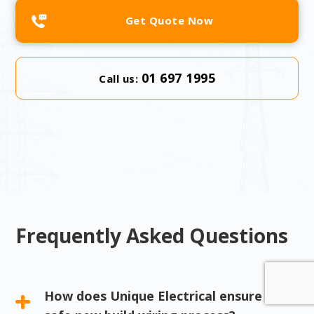
Get Quote Now
01 697 1995
Call us:
Frequently Asked Questions
How does Unique Electrical ensure a