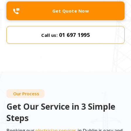
Get Quote Now
01 697 1995
Call us:
Our Process
Get Our Service in 3 Simple
Steps
Booking our
electrician services
in Dublin is easy and