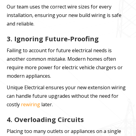
Our team uses the correct wire sizes for every
installation, ensuring your new build wiring is safe
and reliable.
3. Ignoring Future-Proofing
Failing to account for future electrical needs is
another common mistake. Modern homes often
require more power for electric vehicle chargers or
modern appliances.
Unique Electrical ensures your new extension wiring
can handle future upgrades without the need for
costly
rewiring
later.
4. Overloading Circuits
Placing too many outlets or appliances on a single