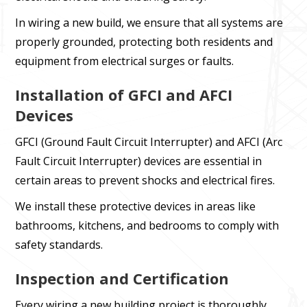
In wiring a new build, we ensure that all systems are
properly grounded, protecting both residents and
equipment from electrical surges or faults.
Installation of GFCI and AFCI
Devices
GFCI (Ground Fault Circuit Interrupter) and AFCI (Arc
Fault Circuit Interrupter) devices are essential in
certain areas to prevent shocks and electrical fires.
We install these protective devices in areas like
bathrooms, kitchens, and bedrooms to comply with
safety standards.
Inspection and Certification
Every wiring a new building project is thoroughly