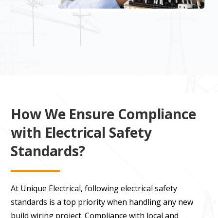
How We Ensure Compliance
with Electrical Safety
Standards?
At Unique Electrical, following electrical safety
standards is a top priority when handling any new
build wiring project. Compliance with local and