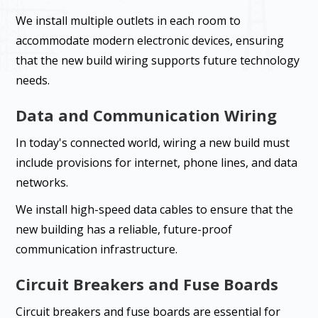
We install multiple outlets in each room to
accommodate modern electronic devices, ensuring
that the new build wiring supports future technology
needs.
Data and Communication Wiring
In today's connected world, wiring a new build must
include provisions for internet, phone lines, and data
networks.
We install high-speed data cables to ensure that the
new building has a reliable, future-proof
communication infrastructure.
Circuit Breakers and Fuse Boards
Circuit breakers and fuse boards are essential for