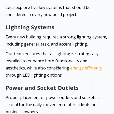
Let’s explore five key systems that should be
considered in every new build project.
Lighting Systems
Every new building requires a strong lighting system,
including general, task, and accent lighting.
Our team ensures that all lighting is strategically
installed to enhance both functionality and
aesthetics, while also considering
energy efficiency
through LED lighting options.
Power and Socket Outlets
Proper placement of power outlets and sockets is
crucial for the daily convenience of residents or
business owners.