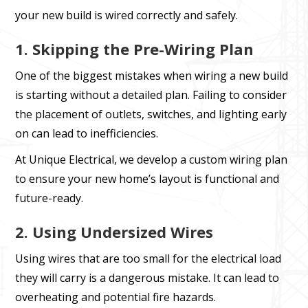
your new build is wired correctly and safely.
1. Skipping the Pre-Wiring Plan
One of the biggest mistakes when wiring a new build
is starting without a detailed plan. Failing to consider
the placement of outlets, switches, and lighting early
on can lead to inefficiencies.
At Unique Electrical, we develop a custom wiring plan
to ensure your new home’s layout is functional and
future-ready.
2. Using Undersized Wires
Using wires that are too small for the electrical load
they will carry is a dangerous mistake. It can lead to
overheating and potential fire hazards.