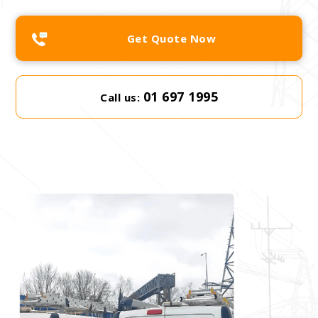
Get Quote Now
01 697 1995
Call us: