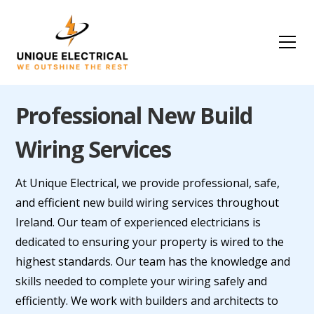
Professional New Build
Wiring Services
At Unique Electrical, we provide professional, safe,
and efficient new build wiring services throughout
Ireland. Our team of experienced electricians is
dedicated to ensuring your property is wired to the
highest standards. Our team has the knowledge and
skills needed to complete your wiring safely and
efficiently. We work with builders and architects to