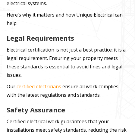
electrical systems.
Here’s why it matters and how Unique Electrical can
help:
Legal Requirements
Electrical certification is not just a best practice; it is a
legal requirement. Ensuring your property meets
these standards is essential to avoid fines and legal
issues.
Our
certified electricians
ensure all work complies
with the latest regulations and standards.
Safety Assurance
Certified electrical work guarantees that your
installations meet safety standards, reducing the risk