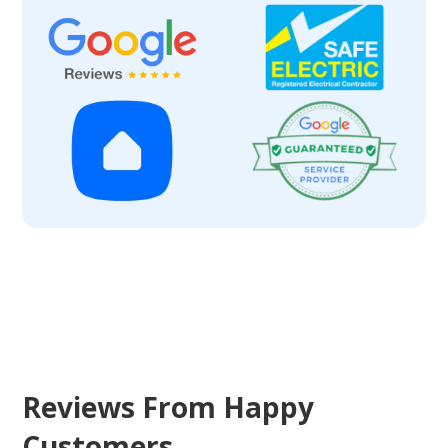
Reviews From Happy
Customers