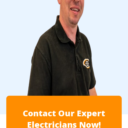
Contact Our Expert
Electricians Now!