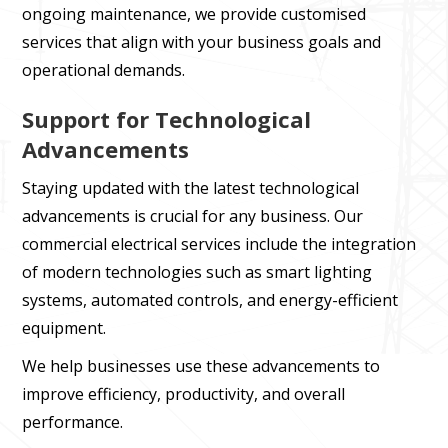
ongoing maintenance, we provide customised
services that align with your business goals and
operational demands.
Support for Technological
Advancements
Staying updated with the latest technological
advancements is crucial for any business. Our
commercial electrical services include the integration
of modern technologies such as smart lighting
systems, automated controls, and energy-efficient
equipment.
We help businesses use these advancements to
improve efficiency, productivity, and overall
performance.