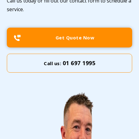
Call us today or fill out our contact form to schedule a
service.
Get Quote Now
01 697 1995
Call us: