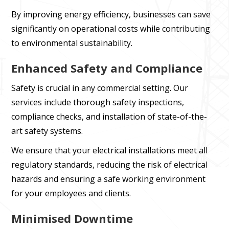
By improving energy efficiency, businesses can save
significantly on operational costs while contributing
to environmental sustainability.
Enhanced Safety and Compliance
Safety is crucial in any commercial setting. Our
services include thorough safety inspections,
compliance checks, and installation of state-of-the-
art safety systems.
We ensure that your electrical installations meet all
regulatory standards, reducing the risk of electrical
hazards and ensuring a safe working environment
for your employees and clients.
Minimised Downtime