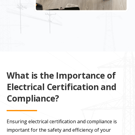
What is the Importance of
Electrical Certification and
Compliance?
Ensuring electrical certification and compliance is
important for the safety and efficiency of your