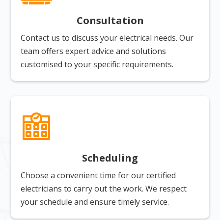
Consultation
Contact us to discuss your electrical needs. Our
team offers expert advice and solutions
customised to your specific requirements.
Scheduling
Choose a convenient time for our certified
electricians to carry out the work. We respect
your schedule and ensure timely service.