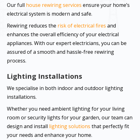
Our full
house rewiring services
ensure your home’s
electrical system is modern and safe.
Rewiring reduces the
risk of electrical fires
and
enhances the overall efficiency of your electrical
appliances. With our expert electricians, you can be
assured of a smooth and hassle-free rewiring
process.
Lighting Installations
We specialise in both indoor and outdoor lighting
installations.
Whether you need ambient lighting for your living
room or security lights for your garden, our team can
design and install
lighting solutions
that perfectly fit
your needs and enhance your home.