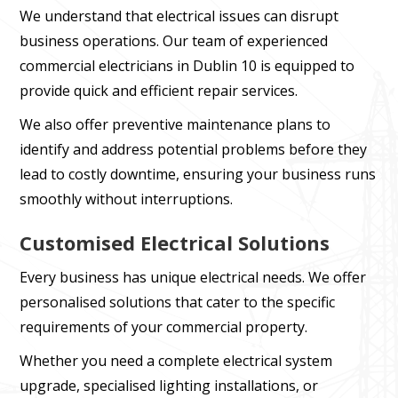
We understand that electrical issues can disrupt
business operations. Our team of experienced
commercial electricians in Dublin 10 is equipped to
provide quick and efficient repair services.
We also offer preventive maintenance plans to
identify and address potential problems before they
lead to costly downtime, ensuring your business runs
smoothly without interruptions.
Customised Electrical Solutions
Every business has unique electrical needs. We offer
personalised solutions that cater to the specific
requirements of your commercial property.
Whether you need a complete electrical system
upgrade, specialised lighting installations, or