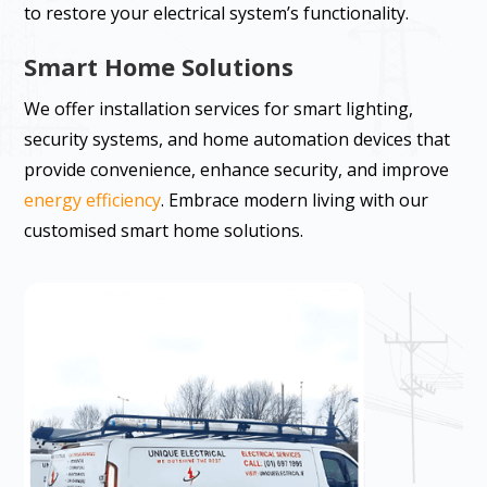
to restore your electrical system’s functionality.
Smart Home Solutions
We offer installation services for smart lighting,
security systems, and home automation devices that
provide convenience, enhance security, and improve
energy efficiency
. Embrace modern living with our
customised smart home solutions.