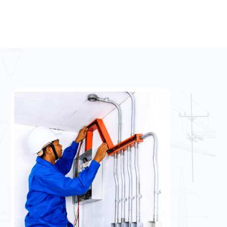
Email:
info@uniqueelectrical.ie