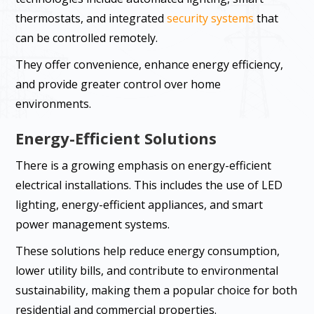
thermostats, and integrated
security systems
that
can be controlled remotely.
They offer convenience, enhance energy efficiency,
and provide greater control over home
environments.
Energy-Efficient Solutions
There is a growing emphasis on energy-efficient
electrical installations. This includes the use of LED
lighting, energy-efficient appliances, and smart
power management systems.
These solutions help reduce energy consumption,
lower utility bills, and contribute to environmental
sustainability, making them a popular choice for both
residential and commercial properties.