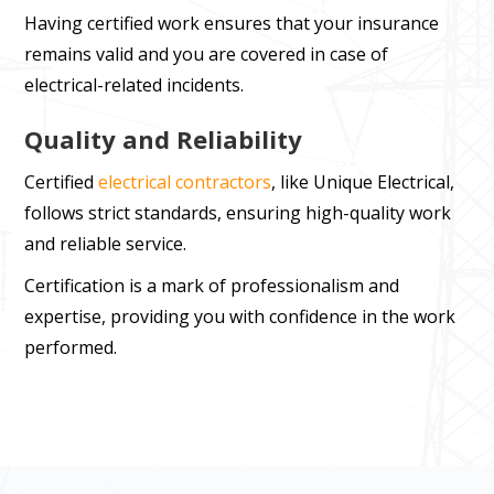
Having certified work ensures that your insurance
remains valid and you are covered in case of
electrical-related incidents.
Quality and Reliability
Certified
electrical contractors
, like Unique Electrical,
follows strict standards, ensuring high-quality work
and reliable service.
Certification is a mark of professionalism and
expertise, providing you with confidence in the work
performed.