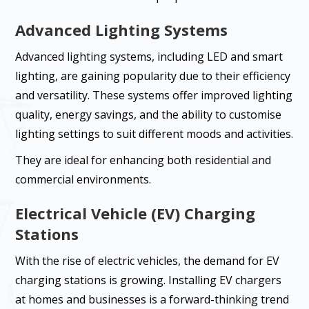
Advanced Lighting Systems
Advanced lighting systems, including LED and smart
lighting, are gaining popularity due to their efficiency
and versatility. These systems offer improved lighting
quality, energy savings, and the ability to customise
lighting settings to suit different moods and activities.
They are ideal for enhancing both residential and
commercial environments.
Electrical Vehicle (EV) Charging
Stations
With the rise of electric vehicles, the demand for EV
charging stations is growing. Installing EV chargers
at homes and businesses is a forward-thinking trend