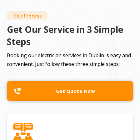
Our Process
Get Our Service in 3 Simple
Steps
Booking our electrician services in Dublin is easy and
convenient. Just follow these three simple steps:
Get Quote Now