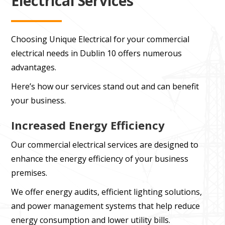
Electrical Services
Choosing Unique Electrical for your commercial
electrical needs in Dublin 10 offers numerous
advantages.
Here’s how our services stand out and can benefit
your business.
Increased Energy Efficiency
Our commercial electrical services are designed to
enhance the energy efficiency of your business
premises.
We offer energy audits, efficient lighting solutions,
and power management systems that help reduce
energy consumption and lower utility bills.