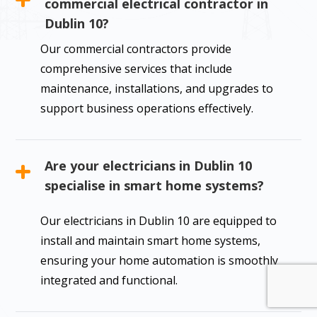
commercial electrical contractor in
Dublin 10?
Our commercial contractors provide
comprehensive services that include
maintenance, installations, and upgrades to
support business operations effectively.
Are your electricians in Dublin 10
specialise in smart home systems?
Our electricians in Dublin 10 are equipped to
install and maintain smart home systems,
ensuring your home automation is smoothly
integrated and functional.