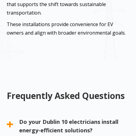
that supports the shift towards sustainable
transportation.
These installations provide convenience for EV
owners and align with broader environmental goals.
Frequently Asked Questions
Do your Dublin 10 electricians install
energy-efficient solutions?