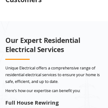
Our Expert Residential
Electrical Services
Unique Electrical offers a comprehensive range of
residential electrical services to ensure your home is
safe, efficient, and up to date.
Here’s how our expertise can benefit you:
Full House Rewiring