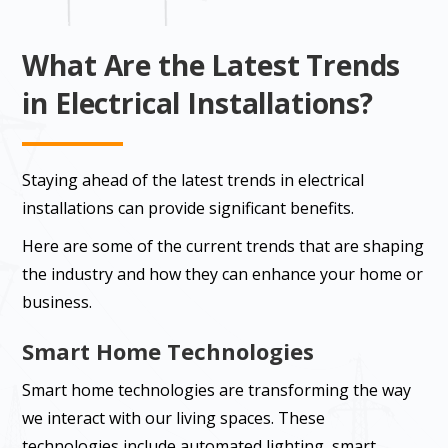
What Are the Latest Trends
in Electrical Installations?
Staying ahead of the latest trends in electrical
installations can provide significant benefits.
Here are some of the current trends that are shaping
the industry and how they can enhance your home or
business.
Smart Home Technologies
Smart home technologies are transforming the way
we interact with our living spaces. These
technologies include automated lighting, smart