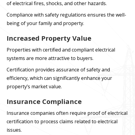
of electrical fires, shocks, and other hazards.
Compliance with safety regulations ensures the well-
being of your family and property.
Increased Property Value
Properties with certified and compliant electrical
systems are more attractive to buyers.
Certification provides assurance of safety and
efficiency, which can significantly enhance your
property’s market value.
Insurance Compliance
Insurance companies often require proof of electrical
certification to process claims related to electrical
issues.