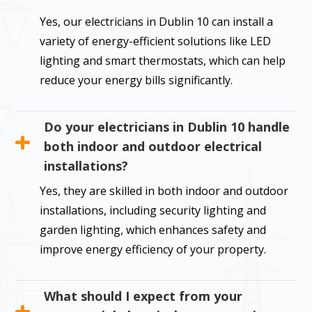
Yes, our electricians in Dublin 10 can install a
variety of energy-efficient solutions like LED
lighting and smart thermostats, which can help
reduce your energy bills significantly.
Do your electricians in Dublin 10 handle
both indoor and outdoor electrical
installations?
Yes, they are skilled in both indoor and outdoor
installations, including security lighting and
garden lighting, which enhances safety and
improve energy efficiency of your property.
What should I expect from your