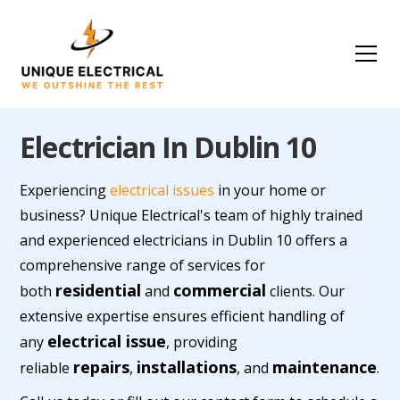
Electrician In Dublin 10
Experiencing
electrical issues
in your home or
business? Unique Electrical's team of highly trained
and experienced electricians in Dublin 10 offers a
comprehensive range of services for
residential
commercial
both
and
clients. Our
extensive expertise ensures efficient handling of
electrical issue
any
, providing
repairs
installations
maintenance
reliable
,
, and
.