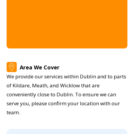
Area We Cover
We provide our services within Dublin and to parts
of Kildare, Meath, and Wicklow that are
conveniently close to Dublin. To ensure we can
serve you, please confirm your location with our
team.