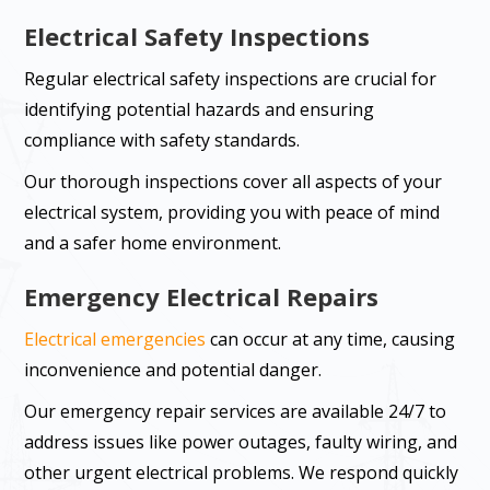
Electrical Safety Inspections
Regular electrical safety inspections are crucial for
identifying potential hazards and ensuring
compliance with safety standards.
Our thorough inspections cover all aspects of your
electrical system, providing you with peace of mind
and a safer home environment.
Emergency Electrical Repairs
Electrical emergencies
can occur at any time, causing
inconvenience and potential danger.
Our emergency repair services are available 24/7 to
address issues like power outages, faulty wiring, and
other urgent electrical problems. We respond quickly