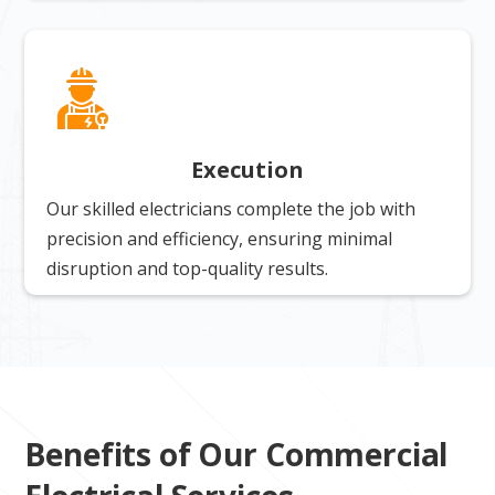
Execution
Our skilled electricians complete the job with
precision and efficiency, ensuring minimal
disruption and top-quality results.
Benefits of Our Commercial